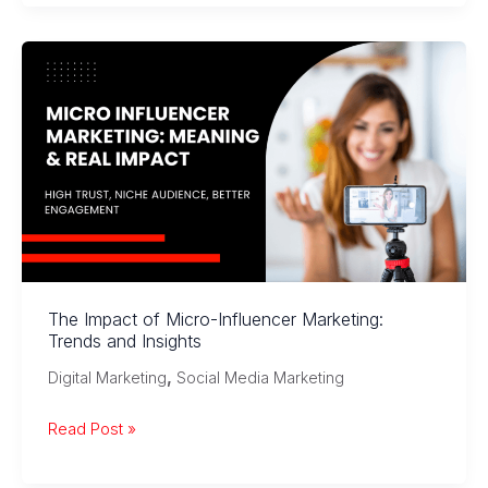
Media
Strategies
for
Online
Business
:
Explained
The Impact of Micro-Influencer Marketing:
Trends and Insights
,
Digital Marketing
Social Media Marketing
The
Read Post »
Impact