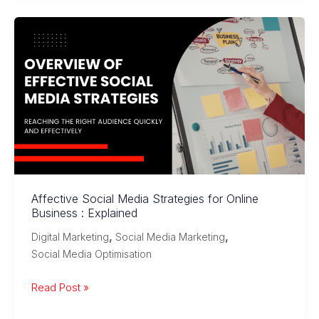
Social
Media:
A
Quick
Comparison
Affective Social Media Strategies for Online
Business : Explained
,
,
Digital Marketing
Social Media Marketing
Social Media Optimisation
Affective
Read Post »
Social