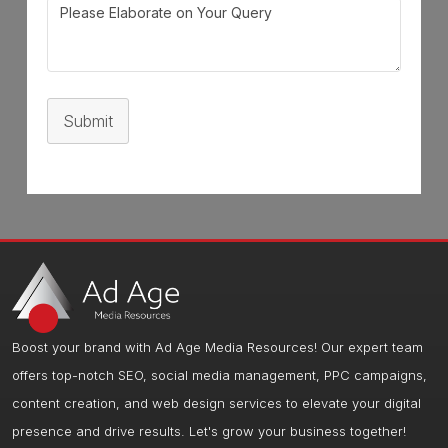
Submit
Boost your brand with Ad Age Media Resources! Our expert team
offers top-notch SEO, social media management, PPC campaigns,
content creation, and web design services to elevate your digital
presence and drive results. Let's grow your business together!