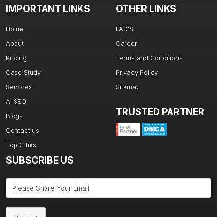
IMPORTANT LINKS
OTHER LINKS
Home
FAQ'S
About
Career
Pricing
Terms and Conditions
Case Study
Privacy Policy
Services
Sitemap
AI SEO
TRUSTED PARTNER
Blogs
Contact us
Top Cities
SUBSCRIBE US