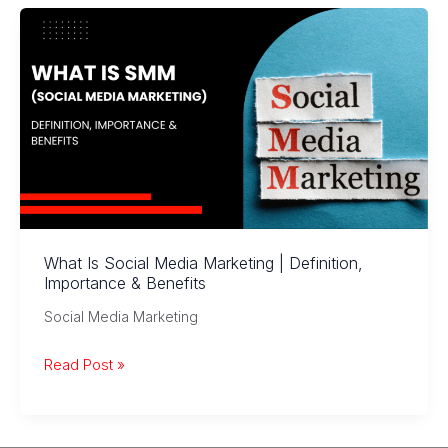
Awareness
to
Conversions
What Is Social Media Marketing | Definition,
Importance & Benefits
Social Media Marketing
What
Read Post »
Is
Social
Media