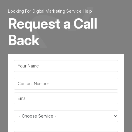
Marketing
Looking For Digital Marketing Service Help
|
Request a Call
Definition,
Importance
Back
&
Benefits