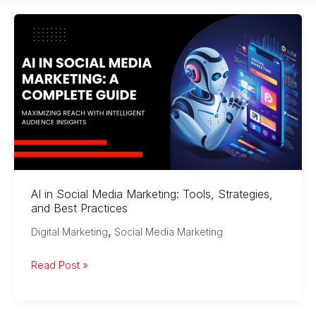
AI in Social Media Marketing: Tools, Strategies,
and Best Practices
,
Digital Marketing
Social Media Marketing
AI
Read Post »
in
Social