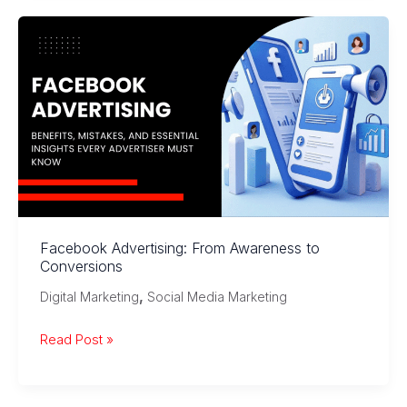
Marketing?
How
Brands
Win
Customers
Facebook Advertising: From Awareness to
Conversions
,
Digital Marketing
Social Media Marketing
Facebook
Read Post »
Advertising:
From