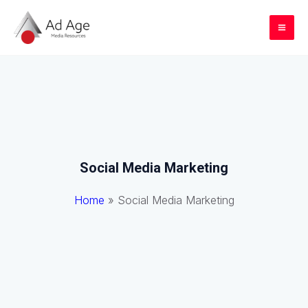
Skip
to
Mai
content
Me
Social Media Marketing
Home
»
Social Media Marketing