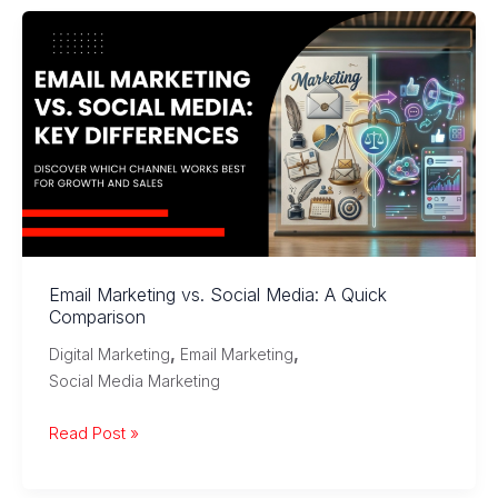
Media
Marketing:
Tools,
Strategies,
and
Best
Practices
Email Marketing vs. Social Media: A Quick
Comparison
,
,
Digital Marketing
Email Marketing
Social Media Marketing
Email
Read Post »
Marketing
vs.