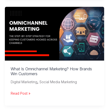
of
Micro-
Influencer
Marketing:
Trends
and
Insights
What Is Omnichannel Marketing? How Brands
Win Customers
,
Digital Marketing
Social Media Marketing
What
Read Post »
Is
Omnichannel