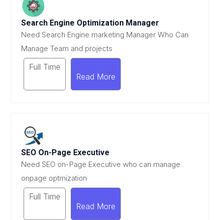
Search Engine Optimization Manager
Need Search Engine marketing Manager Who Can
Manage Team and projects
Full Time
Read More
SEO On-Page Executive
Need SEO on-Page Executive who can manage
onpage optmization
Full Time
Read More