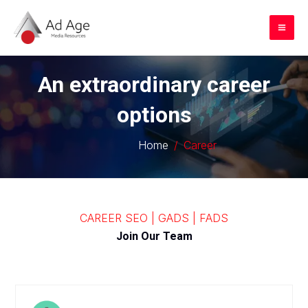
Skip
to
Mai
content
Me
An extraordinary career
options
Home
Career
CAREER SEO | GADS | FADS
Join Our Team