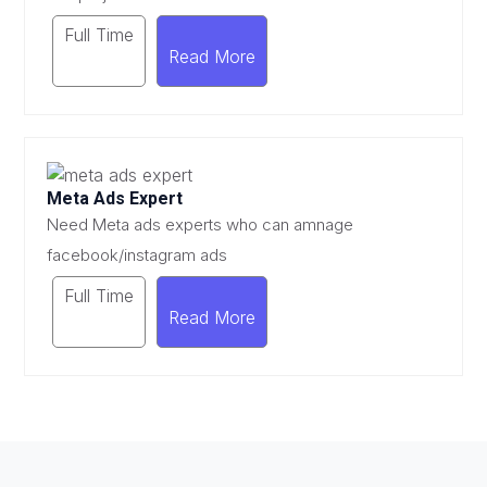
Full Time
Read More
Meta Ads Expert
Need Meta ads experts who can amnage
facebook/instagram ads
Full Time
Read More