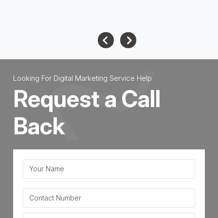
June 16, 2026
Looking For Digital Marketing Service Help
Request a Call
Back