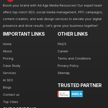
Boost your brand with Ad Age Media Resources! Our expert team
offers top-notch SEO, social media management, PPC campaigns,
content creation, and web design services to elevate your digital
presence and drive results. Let's grow your business together!
IMPORTANT LINKS
OTHER LINKS
Home
FAQ'S
About
Career
Pricing
Terms and Conditions
Case Study
Privacy Policy
Services
Sitemap
AI SEO
TRUSTED PARTNER
Blogs
Contact us
Top Cities