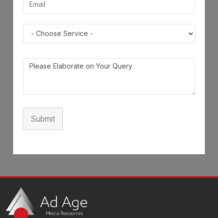
Submit