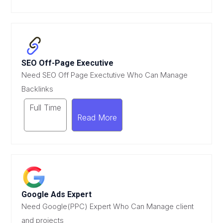
SEO Off-Page Executive
Need SEO Off Page Exectutive Who Can Manage
Backlinks
Full Time
Read More
Google Ads Expert
Need Google(PPC) Expert Who Can Manage client
and projects