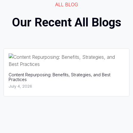
ALL BLOG
Our Recent All Blogs
osing: Benefits, Strategies, and Best
What Is Website S
Success