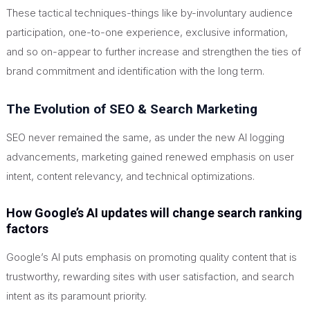
These tactical techniques-things like by-involuntary audience
participation, one-to-one experience, exclusive information,
and so on-appear to further increase and strengthen the ties of
brand commitment and identification with the long term.
The Evolution of SEO & Search Marketing
SEO never remained the same, as under the new AI logging
advancements, marketing gained renewed emphasis on user
intent, content relevancy, and technical optimizations.
How Google’s AI updates will change search ranking
factors
Google’s AI puts emphasis on promoting quality content that is
trustworthy, rewarding sites with user satisfaction, and search
intent as its paramount priority.