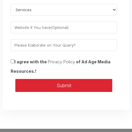
I agree with the
Privacy Policy
of Ad Age Media
Resources.!
Submit