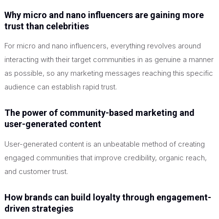
Why micro and nano influencers are gaining more
trust than celebrities
For micro and nano influencers, everything revolves around
interacting with their target communities in as genuine a manner
as possible, so any marketing messages reaching this specific
audience can establish rapid trust.
The power of community-based marketing and
user-generated content
User-generated content is an unbeatable method of creating
engaged communities that improve credibility, organic reach,
and customer trust.
How brands can build loyalty through engagement-
driven strategies