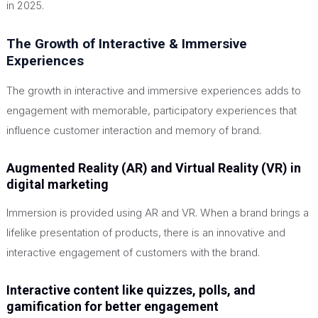
in 2025.
The Growth of Interactive & Immersive
Experiences
The growth in interactive and immersive experiences adds to
engagement with memorable, participatory experiences that
influence customer interaction and memory of brand.
Augmented Reality (AR) and Virtual Reality (VR) in
digital marketing
Immersion is provided using AR and VR. When a brand brings a
lifelike presentation of products, there is an innovative and
interactive engagement of customers with the brand.
Interactive content like quizzes, polls, and
gamification for better engagement