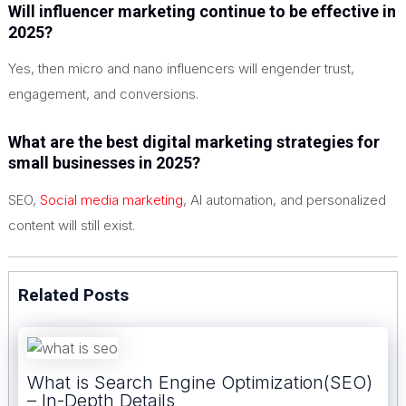
Will influencer marketing continue to be effective in
2025?
Yes, then micro and nano influencers will engender trust,
engagement, and conversions.
What are the best digital marketing strategies for
small businesses in 2025?
SEO,
Social media marketing
, AI automation, and personalized
content will still exist.
Related Posts
What is Search Engine Optimization(SEO)
– In-Depth Details