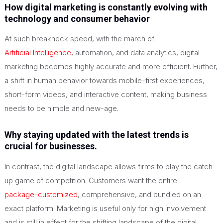
How digital marketing is constantly evolving with
technology and consumer behavior
At such breakneck speed, with the march of
Artificial Intelligence
, automation, and data analytics, digital
marketing becomes highly accurate and more efficient. Further,
a shift in human behavior towards mobile-first experiences,
short-form videos, and interactive content, making business
needs to be nimble and new-age.
Why staying updated with the latest trends is
crucial for businesses.
In contrast, the digital landscape allows firms to play the catch-
up game of competition. Customers want the entire
package-customized
, comprehensive, and bundled on an
exact platform. Marketing is useful only for high involvement
and is still in effect for the shifting landscape of the digital