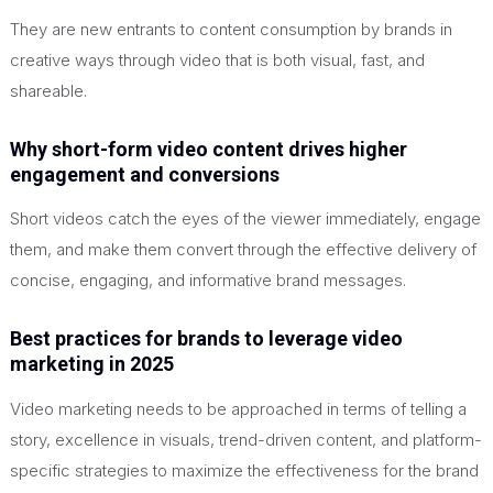
They are new entrants to content consumption by brands in
creative ways through video that is both visual, fast, and
shareable.
Why short-form video content drives higher
engagement and conversions
Short videos catch the eyes of the viewer immediately, engage
them, and make them convert through the effective delivery of
concise, engaging, and informative brand messages.
Best practices for brands to leverage video
marketing in 2025
Video marketing needs to be approached in terms of telling a
story, excellence in visuals, trend-driven content, and platform-
specific strategies to maximize the effectiveness for the brand