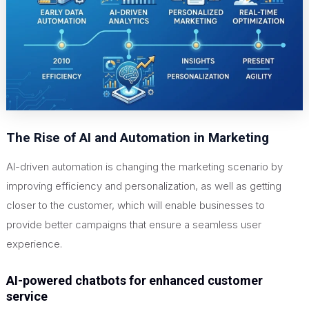
The Rise of AI and Automation in Marketing
AI-driven automation is changing the marketing scenario by
improving efficiency and personalization, as well as getting
closer to the customer, which will enable businesses to
provide better campaigns that ensure a seamless user
experience.
AI-powered chatbots for enhanced customer
service