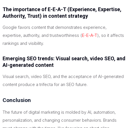
The importance of E-E-A-T (Experience, Expertise,
Authority, Trust) in content strategy
Google favors content that demonstrates experience,
expertise, authority, and trustworthiness (
E-E-A-T
), so it affects
rankings and visibility.
Emerging SEO trends: Visual search, video SEO, and
AI-generated content
Visual search, video SEO, and the acceptance of AI-generated
content produce a trifecta for an SEO future.
Conclusion
The future of digital marketing is molded by AI, automation,
personalization, and changing consumer behaviors. Brands