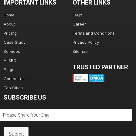
IMPORTANT LINKS
OTHER LINKS
Home
FAQ'S
About
Career
Pricing
Terms and Conditions
Case Study
Privacy Policy
Services
Sitemap
AI SEO
TRUSTED PARTNER
Blogs
Contact us
Top Cities
SUBSCRIBE US
Submit