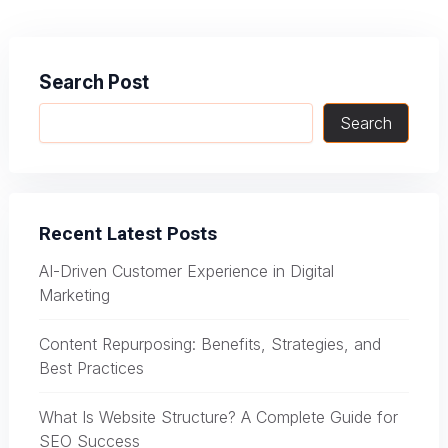
navigation
Search Post
Search
Recent Latest Posts
AI-Driven Customer Experience in Digital
Marketing
Content Repurposing: Benefits, Strategies, and
Best Practices
What Is Website Structure? A Complete Guide for
SEO Success