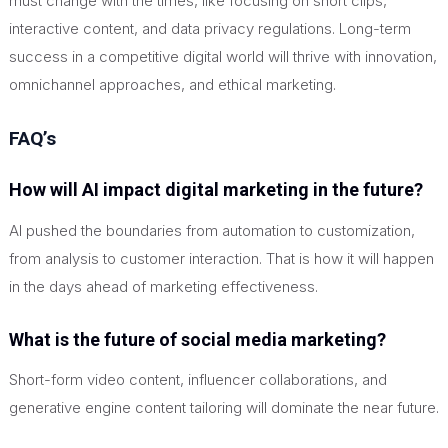
must change with the times, like focusing on short clips,
interactive content, and data privacy regulations. Long-term
success in a competitive digital world will thrive with innovation,
omnichannel approaches, and ethical marketing.
FAQ’s
How will AI impact digital marketing in the future?
AI pushed the boundaries from automation to customization,
from analysis to customer interaction. That is how it will happen
in the days ahead of marketing effectiveness.
What is the future of social media marketing?
Short-form video content, influencer collaborations, and
generative engine content tailoring will dominate the near future.