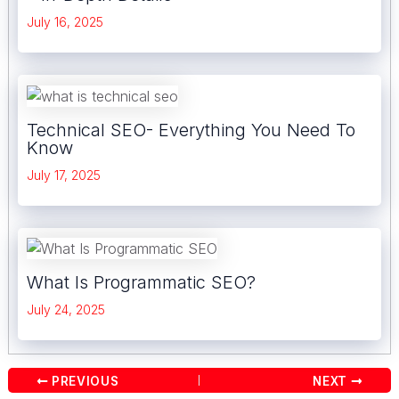
July 16, 2025
Technical SEO- Everything You Need To
Know
July 17, 2025
What Is Programmatic SEO?
July 24, 2025
Post
PREVIOUS
NEXT