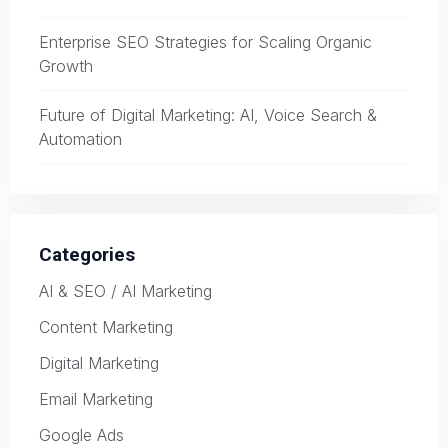
Enterprise SEO Strategies for Scaling Organic
Growth
Future of Digital Marketing: AI, Voice Search &
Automation
Categories
AI & SEO / AI Marketing
Content Marketing
Digital Marketing
Email Marketing
Google Ads