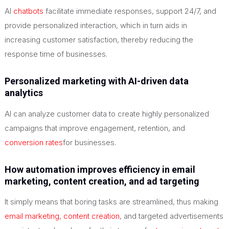
AI
chatbots
facilitate immediate responses, support 24/7, and
provide personalized interaction, which in turn aids in
increasing customer satisfaction, thereby reducing the
response time of businesses.
Personalized marketing with AI-driven data
analytics
AI can analyze customer data to create highly personalized
campaigns that improve engagement, retention, and
conversion rates
for businesses.
How automation improves efficiency in email
marketing, content creation, and ad targeting
It simply means that boring tasks are streamlined, thus making
email marketing
,
content creation
, and targeted advertisements