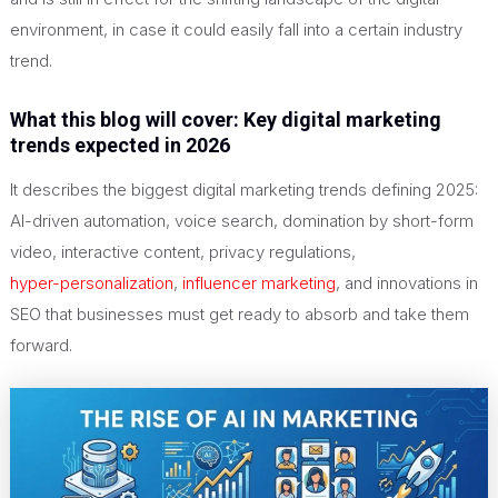
environment, in case it could easily fall into a certain industry
trend.
What this blog will cover: Key digital marketing
trends expected in 2026
It describes the biggest digital marketing trends defining 2025:
AI-driven automation, voice search, domination by short-form
video, interactive content, privacy regulations,
hyper-personalization
,
influencer marketing
, and innovations in
SEO that businesses must get ready to absorb and take them
forward.