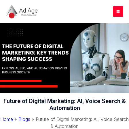
Skip
to
Mai
content
Me
Future of Digital Marketing: AI, Voice Search &
Automation
Home
»
Blogs
»
Future of Digital Marketing: AI, Voice Search
& Automation