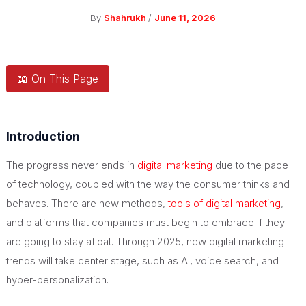
By
Shahrukh
/
June 11, 2026
📖 On This Page
Introduction
The progress never ends in
digital marketing
due to the pace
of technology, coupled with the way the consumer thinks and
behaves. There are new methods,
tools of digital marketing
,
and platforms that companies must begin to embrace if they
are going to stay afloat. Through 2025, new digital marketing
trends will take center stage, such as AI, voice search, and
hyper-personalization.