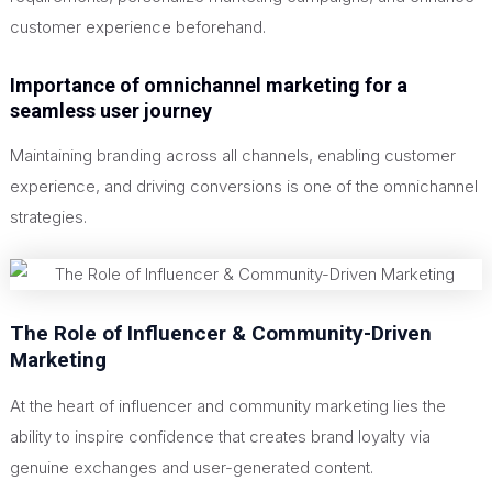
customer experience beforehand.
Importance of omnichannel marketing for a
seamless user journey
Maintaining branding across all channels, enabling customer
experience, and driving conversions is one of the omnichannel
strategies.
The Role of Influencer & Community-Driven
Marketing
At the heart of influencer and community marketing lies the
ability to inspire confidence that creates brand loyalty via
genuine exchanges and user-generated content.