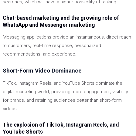
searches, which will have a higher possibility of ranking.
Chat-based marketing and the growing role of
WhatsApp and Messenger marketing
Messaging applications provide an instantaneous, direct reach
to customers, real-time response, personalized
recommendations, and experience.
Short-Form Video Dominance
TikTok, Instagram Reels, and YouTube Shorts dominate the
digital marketing world, providing more engagement, visibility
for brands, and retaining audiences better than short-form
videos.
The explosion of TikTok, Instagram Reels, and
YouTube Shorts