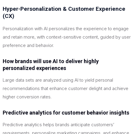
Hyper-Personalization & Customer Experience
(CX)
Personalization with AI personalizes the experience to engage
and retain more, with context-sensitive content, guided by user
preference and behavior.
How brands will use AI to deliver highly
personalized experiences
Large data sets are analyzed using AI to yield personal
recommendations that enhance customer delight and achieve
higher conversion rates.
Predictive analytics for customer behavior insights
Predictive analytics helps brands anticipate customers’
requirements, personalize marketing campaigns, and enhance