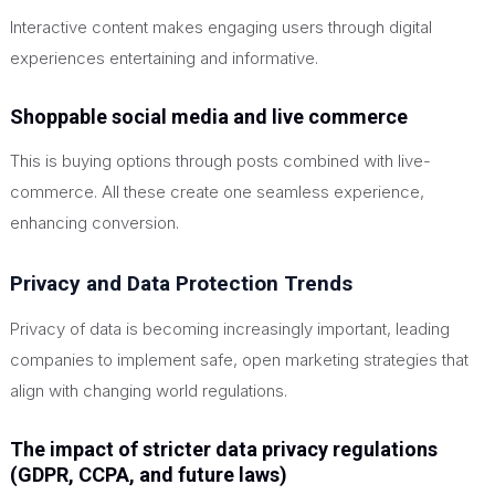
Interactive content makes engaging users through digital
experiences entertaining and informative.
Shoppable social media and live commerce
This
is buying options through posts combined with live-
commerce. All these create one seamless experience,
enhancing conversion.
Privacy and Data Protection Trends
Privacy of data is becoming increasingly important, leading
companies to implement safe, open marketing strategies that
align with changing world regulations.
The impact of stricter data privacy regulations
(GDPR, CCPA, and future laws)