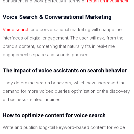
consistent and work perfectly in terms of
return on investment
.
Voice Search & Conversational Marketing
Voice search
and conversational marketing will change the
interfaces of digital engagement. The user will ask, from the
brand’s content, something that naturally fits in real-time
engagement’s space and sounds phrased.
The impact of voice assistants on search behavior
They determine search behaviors, which have increased the
demand for more voiced queries optimization or the discovery
of business-related inquiries.
How to optimize content for voice search
Write and publish long-tail keyword-based content for voice