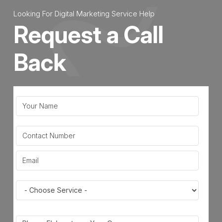
Looking For Digital Marketing Service Help
Request a Call
Back