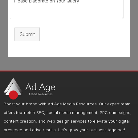
Submit
Boost your brand with Ad Age Media Resources! Our expert team
offers top-notch SEO, social media management, PPC campaigns,
content creation, and web design services to elevate your digital
presence and drive results. Let's grow your business together!