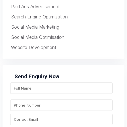
Paid Ads Advertisement
Search Engine Optimization
Social Media Marketing
Social Media Optimisation
Website Development
Send Enquiry Now