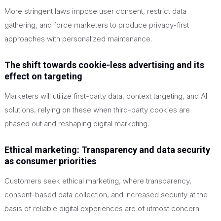
More stringent laws impose user consent, restrict data
gathering, and force marketers to produce privacy-first
approaches with personalized maintenance.
The shift towards cookie-less advertising and its
effect on targeting
Marketers will utilize first-party data, context targeting, and AI
solutions, relying on these when third-party cookies are
phased out and reshaping digital marketing.
Ethical marketing: Transparency and data security
as consumer priorities
Customers seek ethical marketing, where transparency,
consent-based data collection, and increased security at the
basis of reliable digital experiences are of utmost concern.