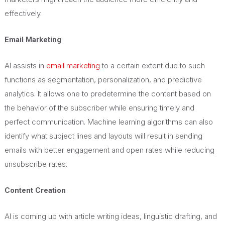
effectively.
Email Marketing
AI assists in
email marketing
to a certain extent due to such
functions as segmentation, personalization, and predictive
analytics. It allows one to predetermine the content based on
the behavior of the subscriber while ensuring timely and
perfect communication. Machine learning algorithms can also
identify what subject lines and layouts will result in sending
emails with better engagement and open rates while reducing
unsubscribe rates.
Content Creation
AI is coming up with article writing ideas, linguistic drafting, and