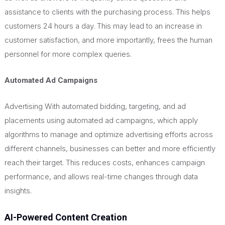
assistance to clients with the purchasing process.
This
helps
customers 24 hours a day.
This
may lead to an increase in
customer satisfaction, and
more importantly, frees the human
personnel for more complex queries.
Automated Ad Campaigns
Advertising With automated bidding, targeting, and ad
placements using automated ad campaigns, which apply
algorithms to manage and optimize advertising efforts across
different channels, businesses can better and more efficiently
reach their target.
This
reduces costs, enhances campaign
performance, and allows real-time changes through data
insights.
AI-Powered Content Creation