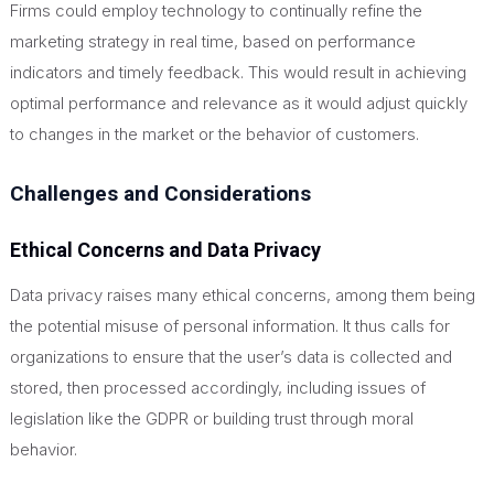
Firms could employ technology to continually refine the
marketing strategy in real time, based on performance
indicators and timely feedback.
This
would result in achieving
optimal performance and relevance as it would adjust quickly
to changes in the market or the behavior of customers.
Challenges and Considerations
Ethical Concerns and Data Privacy
Data privacy raises many ethical concerns, among them being
the potential misuse of personal information. It thus calls for
organizations to ensure that the user’s data is collected and
stored, then processed accordingly, including issues of
legislation like the GDPR or building trust through moral
behavior.