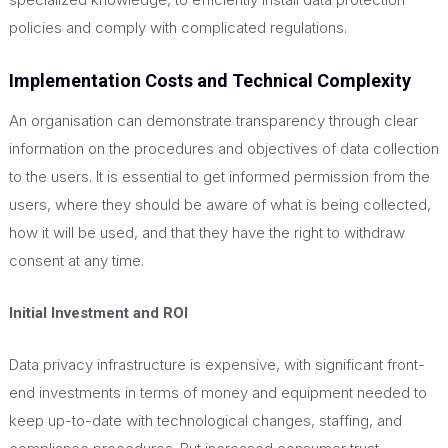
policies and comply with complicated regulations
.
Implementation Costs and Technical Complexity
An organisation can demonstrate transparency through clear
information on the procedures and objectives of data collection
to the users. It is essential to get informed permission from the
users, where they should be aware of what is being collected,
how it will be used, and that they have the right to withdraw
consent at any time.
Initial Investment and ROI
Data privacy infrastructure is expensive, with significant front-
end investments in terms of money and equipment needed to
keep up-to-date with technological changes, staffing, and