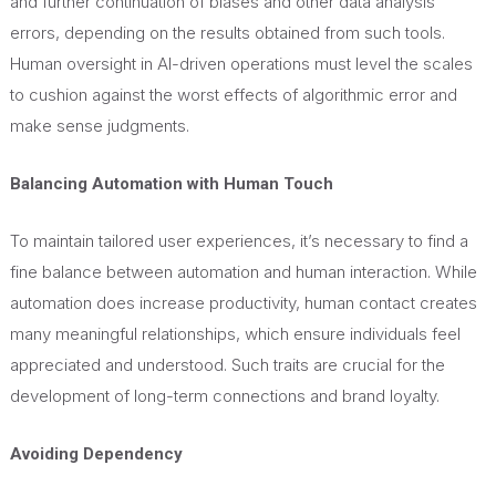
and further continuation of biases and other data analysis
errors, depending on the results obtained from such tools.
Human oversight in AI-driven operations must level the scales
to cushion against the worst effects of algorithmic error and
make sense judgments.
Balancing Automation with Human Touch
To maintain tailored user experiences, it’s necessary to find a
fine
balance between automation and human interaction. While
automation does increase productivity, human contact creates
many meaningful relationships, which ensure individuals feel
appreciated and understood. Such traits are crucial for the
development of long-term connections and brand loyalty.
Avoiding Dependency