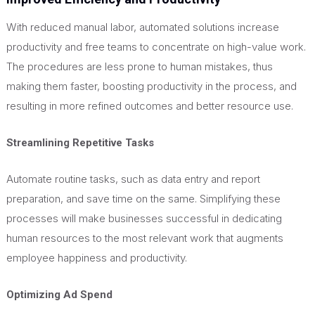
With reduced manual labor, automated solutions increase
productivity and free teams to concentrate on high-value work.
The procedures are less prone to human mistakes, thus
making them faster, boosting productivity in the process, and
resulting in more refined outcomes and better resource use.
Streamlining Repetitive Tasks
Automate routine tasks, such as data entry and report
preparation, and save time on the same. Simplifying these
processes will make businesses successful in dedicating
human resources to the most relevant work that augments
employee happiness and productivity.
Optimizing Ad Spend