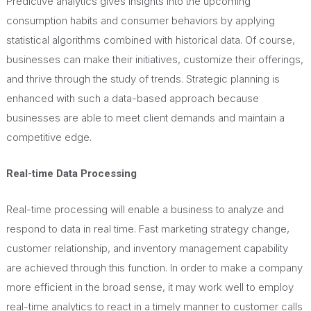
Predictive analytics gives insights into the upcoming
consumption habits and consumer behaviors by applying
statistical algorithms combined with historical data. Of course,
businesses can make their initiatives, customize their offerings,
and thrive through the study of trends. Strategic planning is
enhanced with such a data-based approach because
businesses
are able to meet client demands and maintain a
competitive edge.
Real-time Data Processing
Real-time processing will enable a business to analyze and
respond to data in real time. Fast marketing strategy change,
customer relationship, and inventory management capability
are achieved through this function. In order to make a company
more efficient in the broad sense, it may work well to employ
real-time analytics to react in a timely manner to customer calls