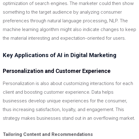
optimization of search engines. The marketer could then show
something to the target audience by analyzing consumer
preferences through natural language processing, NLP. The
machine learning algorithm might also indicate changes to keep
the material interesting and expectation-oriented for users.
Key Applications of AI in Digital Marketing
Personalization and Customer Experience
Personalization is also about customizing interactions for each
client and boosting customer experience. Data helps
businesses develop unique experiences for the consumer,
thus increasing satisfaction, loyalty, and engagement. This
strategy makes
businesses
stand out in an overflowing market.
Tailoring Content and Recommendations