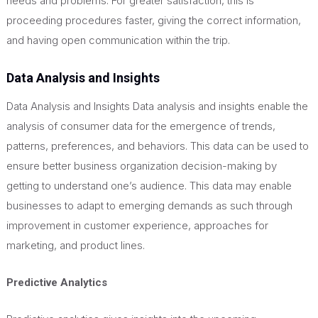
needs and problems. For greater satisfaction, this is
proceeding procedures faster, giving the correct information,
and having open communication within the trip.
Data Analysis and Insights
Data Analysis and Insights Data analysis and insights enable the
analysis of consumer data for the emergence of trends,
patterns, preferences, and behaviors. This data can be used to
ensure better business organization decision-making by
getting to understand one’s audience. This data may enable
businesses to adapt to
emerging demands as such through
improvement in customer experience, approaches for
marketing, and product lines.
Predictive Analytics