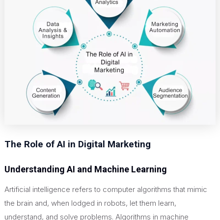
The Role of AI in Digital Marketing
Understanding AI and Machine Learning
Artificial intelligence refers to computer algorithms that mimic
the brain and, when lodged in robots, let them learn,
understand, and solve problems. Algorithms in machine