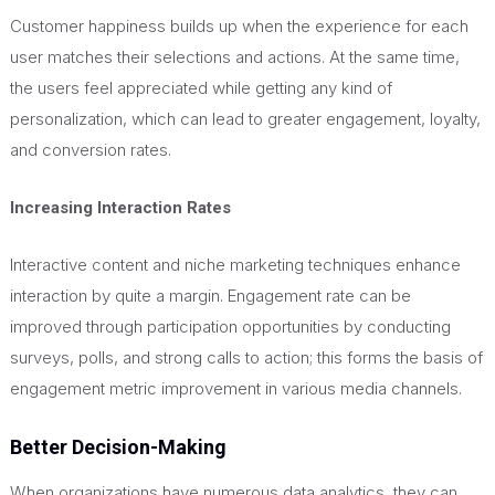
Customer happiness builds up when the experience for each
user matches their selections and actions. At the same time,
the users feel appreciated while getting any kind of
personalization, which can lead to greater engagement, loyalty,
and conversion rates.
Increasing Interaction Rates
Interactive content and niche marketing techniques enhance
interaction by quite a margin. Engagement rate can be
improved through participation opportunities by conducting
surveys, polls, and strong calls to action; this forms the basis of
engagement metric improvement in various media channels.
Better Decision-Making
When organizations have numerous data analytics, they can