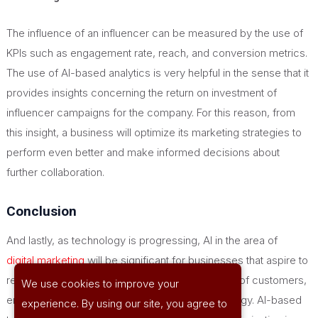
The influence of an influencer can be measured by the use of
KPIs such as engagement rate, reach, and conversion metrics.
The use of AI-based analytics is
very helpful
in the sense that it
provides insights concerning the return on investment of
influencer campaigns for the company. For this reason, from
this insight, a business will optimize its marketing strategies to
perform even better and make informed decisions about
further collaboration.
Conclusion
And lastly, as technology is progressing, AI in the area of
digital marketing
will be significant for businesses that aspire to
remain competitive and meet the new demands of customers,
We use cookies to improve your
enabling them to have a
smarter
marketing strategy. AI-based
experience. By using our site, you agree to