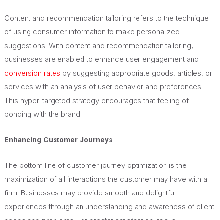
Content and recommendation tailoring refers to the technique
of using consumer information to make personalized
suggestions. With content and recommendation tailoring,
businesses are enabled to enhance user engagement and
conversion rates
by suggesting appropriate goods, articles, or
services with an analysis of user behavior and preferences.
This hyper-targeted strategy encourages that feeling of
bonding with the brand.
Enhancing Customer Journeys
The bottom line of customer journey optimization is the
maximization of all interactions the customer may have with a
firm. Businesses may provide smooth and delightful
experiences through an understanding and awareness of client