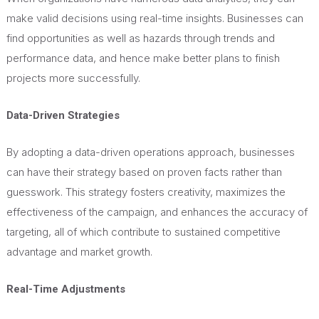
make valid decisions using real-time insights. Businesses can
find opportunities as well as hazards through trends and
performance data, and hence make better plans to finish
projects more successfully.
Data-Driven Strategies
By adopting a data-driven operations approach, businesses
can have their strategy based on proven facts rather than
guesswork. This strategy fosters creativity, maximizes the
effectiveness of the campaign, and enhances the accuracy of
targeting, all of which contribute to sustained competitive
advantage and market growth.
Real-Time Adjustments