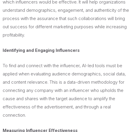
which influencers would be effective. It will help organizations
understand demographics, engagement, and authenticity of the
process with the assurance that such collaborations will bring
out success for different marketing purposes while increasing
profitability.
Identifying and Engaging Influencers
To find and connect with the influencer, AI-led tools must be
applied when evaluating audience demographics, social data,
and content relevance. This is a data-driven methodology for
connecting any company with an influencer who upholds the
cause and shares with the target audience to amplify the
effectiveness of the advertisement, and through a real
connection.
Measuring Influencer Effectiveness