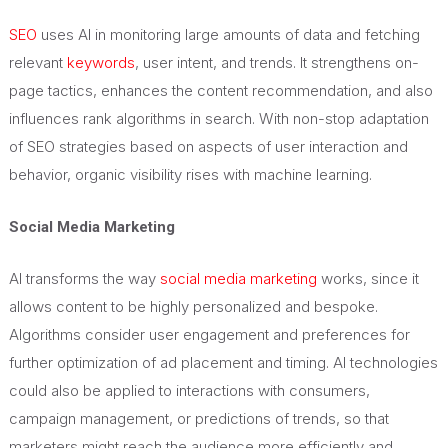
SEO
uses AI in monitoring large amounts of data and fetching
relevant
keywords
, user intent, and trends. It strengthens on-
page tactics, enhances the content recommendation, and also
influences rank algorithms in search. With non-stop adaptation
of SEO strategies based on aspects of user interaction and
behavior, organic visibility rises with machine learning.
Social Media Marketing
AI transforms the way
social media marketing
works, since it
allows content to be highly personalized and bespoke.
Algorithms consider user engagement and preferences for
further optimization of ad placement and timing. AI technologies
could also be applied to interactions with consumers,
campaign management, or predictions of trends, so that
marketers might reach the audience more efficiently and