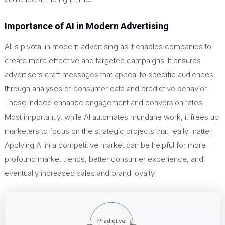
Importance of AI in Modern Advertising
AI is pivotal in modern advertising as it enables companies to
create more effective and targeted campaigns. It ensures
advertisers craft messages that appeal to specific audiences
through analyses of consumer data and predictive behavior.
These indeed enhance engagement and conversion rates.
Most importantly, while AI automates mundane work, it frees up
marketers to focus on the strategic projects that really matter.
Applying AI in a competitive market can be helpful for more
profound market trends, better consumer experience, and
eventually increased sales and brand loyalty.