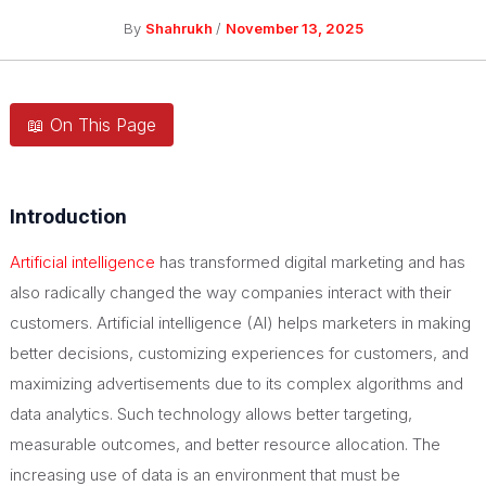
By
Shahrukh
/
November 13, 2025
📖 On This Page
Introduction
Artificial intelligence
has transformed digital marketing and has
also radically changed the way companies interact with their
customers. Artificial intelligence (AI) helps marketers in making
better decisions, customizing experiences for customers, and
maximizing advertisements due to its complex algorithms and
data analytics. Such technology allows better targeting,
measurable outcomes, and better resource allocation. The
increasing use of data is an environment that must be