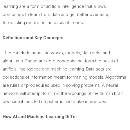
learning are a form of artificial intelligence that allows
computers to learn from data and get better over time,
forecasting results on the basis of trends.
Definitions and Key Concepts
These include neural networks, models, data sets, and
algorithms. These are core concepts that form the basis of
artificial intelligence and machine learning. Data sets are
collections of information meant for training models. Algorithms
are rules or procedures used in solving problems. A neural
network will attempt to mimic the workings of the human brain
because it tries to find patterns and make inferences.
How AI and Machine Learning Differ