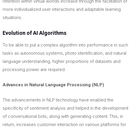
retention within virtual worlds increase through the facilitation of
more individualized user interactions and adaptable learning
situations.
Evolution of AI Algorithms
To be able to put a complex algorithm into performance in such
tasks as autonomous systems, photo identification, and natural
language understanding, higher proportions of datasets and
processing power are required.
Advances in Natural Language Processing (NLP)
The advancements in NLP technology have enabled the
specificity of sentiment analysis and helped in the development
of conversational bots, along with generating content.
This
, in
return, increases customer interaction on various platforms for