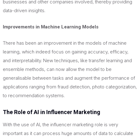
businesses and other companies involved, thereby providing
data-driven insights.
Improvements in Machine Learning Models
There has been an improvement in the models of machine
learning, which indeed focus on gaining accuracy, efficacy,
and interpretability. New techniques, like transfer learning and
ensemble methods, can now allow the model to be
generalisable between tasks and augment the performance of
applications ranging from fraud detection, photo categorization,
to recommendation systems.
The Role of AI in Influencer Marketing
With the use of AI, the influencer marketing role is
very
important
as it can process
huge
amounts of data to calculate