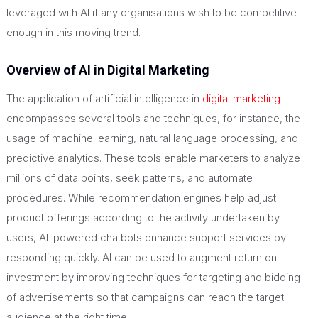
leveraged with AI if any organisations wish to be competitive
enough in this moving trend.
Overview of AI in Digital Marketing
The application of artificial intelligence in
digital marketing
encompasses several tools and techniques, for instance, the
usage of machine learning, natural language processing, and
predictive analytics. These tools enable marketers to analyze
millions of data points, seek patterns, and automate
procedures. While recommendation engines help adjust
product offerings according to the activity undertaken by
users, AI-powered chatbots enhance support services by
responding quickly. AI can be used to augment return on
investment by improving techniques for targeting and bidding
of advertisements so that campaigns can reach the target
audience at the right time.