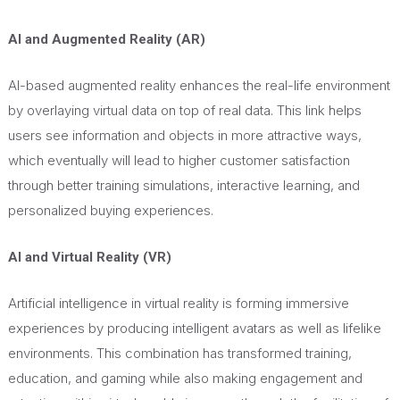
AI and Augmented Reality (AR)
AI-based augmented reality enhances the real-life environment
by overlaying virtual data on top of real data. This link helps
users see information and objects in more attractive ways,
which eventually will lead to higher customer satisfaction
through better training simulations, interactive learning, and
personalized buying experiences.
AI and Virtual Reality (VR)
Artificial intelligence in virtual reality is forming immersive
experiences by producing intelligent avatars as well as lifelike
environments. This combination has transformed training,
education, and gaming while also making engagement and