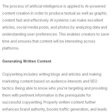
The process of artificial intelligence is applied to AI-powered
content creation in order to produce textual as well as graphic
content fast and effectively. AI systems can make excellent
articles, social media posts, and photos by analyzing data and
understanding user preferences.
This
enables creators to save
time and ensures that content will be
interesting
across
platforms.
Generating Written Content
Copywriting includes writing blogs and articles and making
marketing content based on audience interests and SEO
tactics. Being able to know who you’re targeting and providing
them with pertinent information is the prerequisite for
successful copywriting. Properly written content further
enhances brand authority, boosts traffic generation, and leads