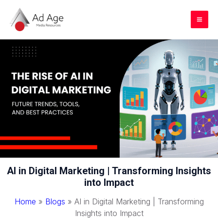
Skip
to
Mai
content
Me
AI in Digital Marketing | Transforming Insights
into Impact
Home
»
Blogs
»
AI in Digital Marketing | Transforming
Insights into Impact