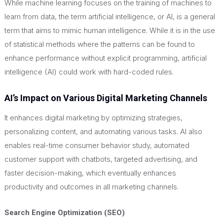
While machine learning focuses on the training of machines to
learn from data, the term artificial intelligence, or AI, is a general
term that aims to mimic human intelligence. While it is in the use
of statistical methods where the patterns can be found to
enhance performance without explicit programming, artificial
intelligence (AI) could work with hard-coded rules.
AI’s Impact on Various Digital Marketing Channels
It enhances digital marketing by optimizing strategies,
personalizing content, and automating various tasks. AI also
enables real-time consumer behavior study, automated
customer support with chatbots, targeted advertising, and
faster decision-making, which eventually enhances
productivity and outcomes in all marketing channels.
Search Engine Optimization (SEO)