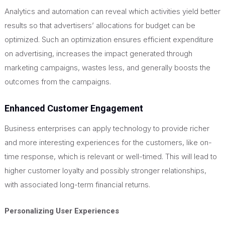
Analytics and automation can reveal which activities yield better
results so that advertisers’ allocations for budget can be
optimized. Such an optimization ensures efficient expenditure
on advertising, increases the impact generated through
marketing campaigns, wastes less, and generally boosts the
outcomes from the campaigns.
Enhanced Customer Engagement
Business enterprises can apply technology to provide richer
and more interesting experiences for the customers, like on-
time response, which is relevant or well-timed.
This
will lead to
higher customer loyalty and possibly stronger relationships,
with associated long-term financial returns.
Personalizing User Experiences