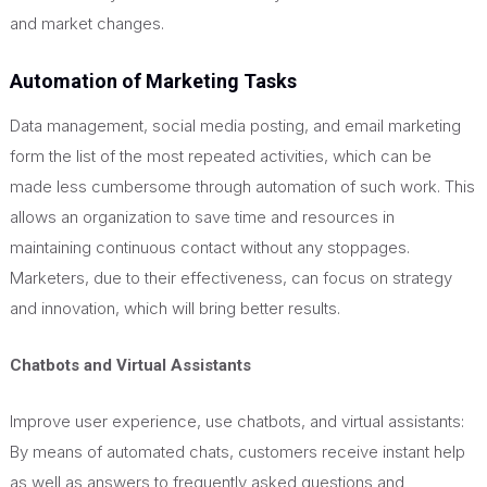
and market changes.
Automation of Marketing Tasks
Data management, social media posting, and email marketing
form the list of the most repeated activities, which can be
made less cumbersome through automation of such work.
This
allows an organization to save time and resources in
maintaining continuous contact without any stoppages.
Marketers, due to their effectiveness, can focus on strategy
and innovation, which will bring better results.
Chatbots and Virtual Assistants
Improve user experience, use chatbots, and virtual assistants:
By means of automated chats, customers receive instant help
as well as answers to frequently asked questions and