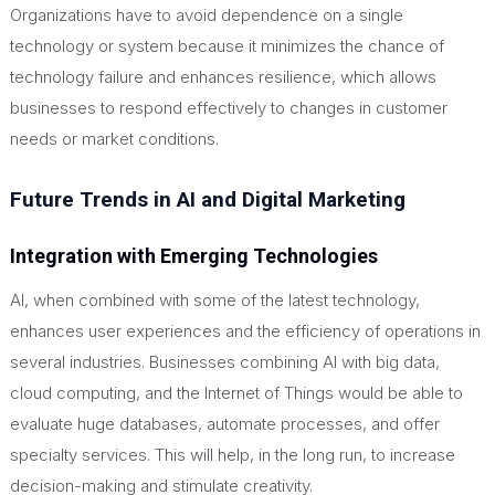
Organizations have to avoid dependence on a single
technology or system because it minimizes the chance of
technology failure and enhances resilience, which allows
businesses to respond effectively to changes in customer
needs or market conditions.
Future Trends in AI and Digital Marketing
Integration with Emerging Technologies
AI, when combined with some of the latest technology,
enhances user experiences and the efficiency of operations in
several industries. Businesses combining AI with big data,
cloud computing, and the Internet of Things would be able to
evaluate
huge
databases, automate processes, and offer
specialty services.
This
will help, in the long run, to increase
decision-making and stimulate creativity.