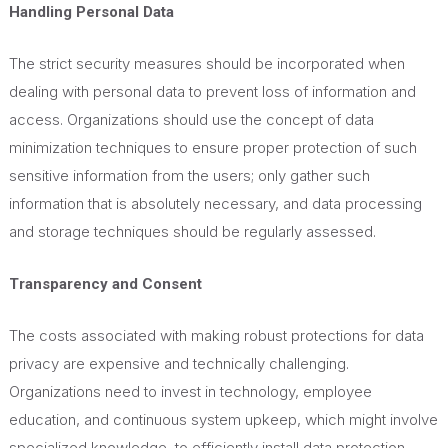
Handling Personal Data
The strict security measures should be incorporated when
dealing with personal data to prevent loss of information and
access. Organizations should use the concept of data
minimization techniques to ensure proper protection of such
sensitive information from the users; only gather such
information that is
absolutely
necessary, and data processing
and storage techniques should be regularly assessed.
Transparency and Consent
The costs associated with making robust protections for data
privacy are expensive and technically challenging.
Organizations need to invest in technology, employee
education, and continuous system upkeep, which might involve
specialized knowledge,
to efficiently install data protection