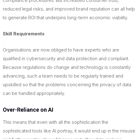
compliance procedures. But increased consumer trust,
reduced legal risks, and improved brand reputation can all help
to generate ROI that underpins long-term economic viability.
Skill Requirements
Organisations are now obliged to have experts who are
qualified in cybersecurity and data protection and compliant.
Because regulations do change and technology is constantly
advancing, such a team needs to be regularly trained and
upskilled so that the problems concerning the privacy of data
can be handled appropriately.
Over-Reliance on AI
This
means that even with all the sophistication the
sophisticated tools like AI portray, it would end up in the misuse