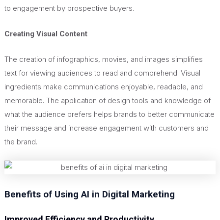
to engagement by prospective buyers.
Creating Visual Content
The creation of infographics, movies, and images simplifies
text for viewing audiences to read and comprehend. Visual
ingredients make communications enjoyable, readable, and
memorable. The application of design tools and knowledge of
what the audience prefers helps brands
to better communicate
their message
and increase engagement with customers and
the brand.
Benefits of Using AI in Digital Marketing
Improved Efficiency and Productivity