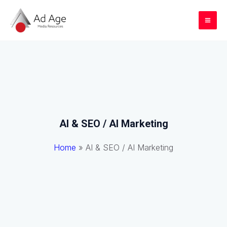
Skip
to
Mai
content
Me
AI & SEO / AI Marketing
Home
»
AI & SEO / AI Marketing