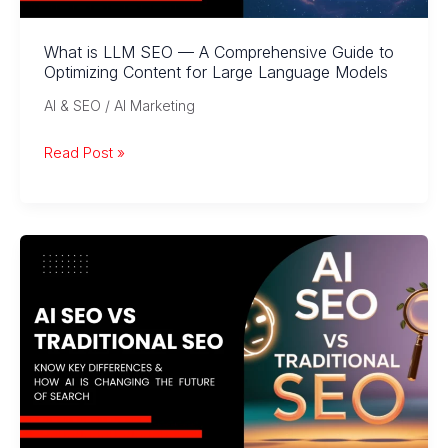
What is LLM SEO — A Comprehensive Guide to
Optimizing Content for Large Language Models
AI & SEO / AI Marketing
What
Read Post »
is
LLM
SEO
—
A
Comprehensive
Guide
to
Optimizing
Content