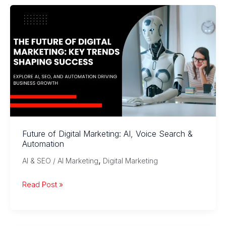
Experience
in
Digital
Marketing
Future of Digital Marketing: AI, Voice Search &
Automation
,
AI & SEO / AI Marketing
Digital Marketing
Future
Read Post »
of
Digital