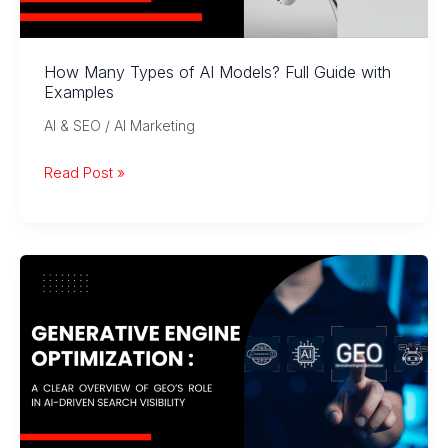
How Many Types of AI Models? Full Guide with
Examples
AI & SEO / AI Marketing
How
Read Post »
Many
Types
of
AI
Models?
Full
Guide
with
Examples