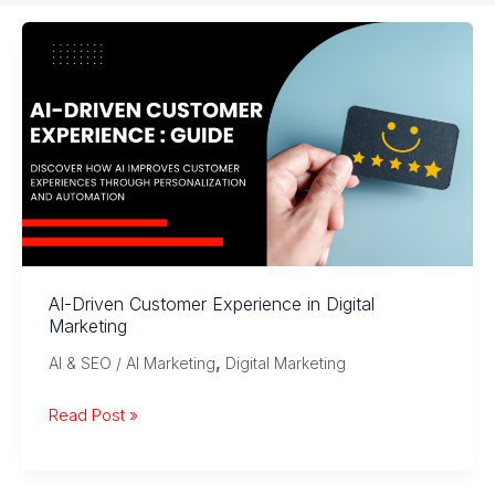
AI-Driven Customer Experience in Digital
Marketing
,
AI & SEO / AI Marketing
Digital Marketing
AI-
Read Post »
Driven
Customer