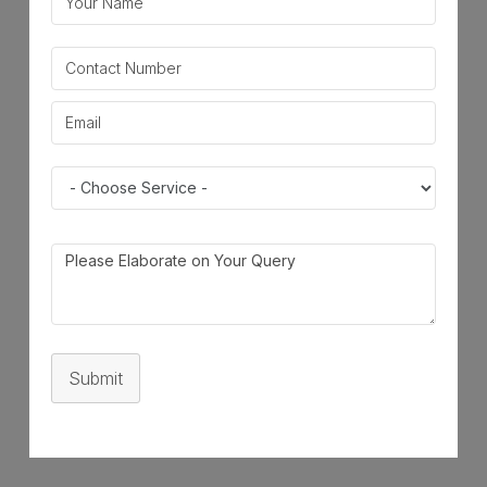
Submit