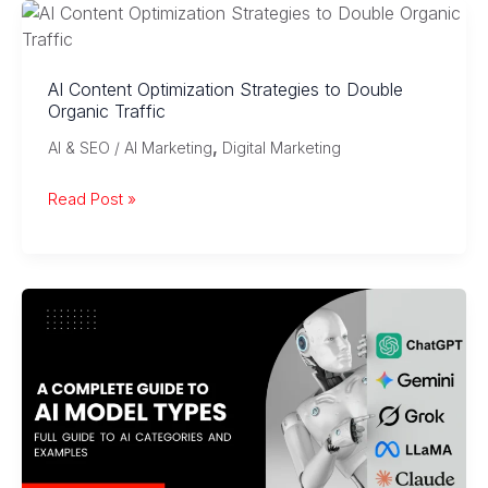
Marketing:
AI,
Voice
AI Content Optimization Strategies to Double
Search
Organic Traffic
&
,
AI & SEO / AI Marketing
Digital Marketing
Automation
AI
Read Post »
Content
Optimization
Strategies
to
Double
Organic
Traffic