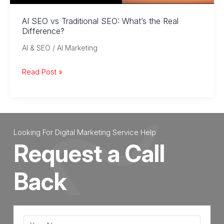
for
Large
AI SEO vs Traditional SEO: What’s the Real
Difference?
Language
Models
AI & SEO / AI Marketing
AI
Read Post »
SEO
vs
Traditional
SEO:
Looking For Digital Marketing Service Help
What’s
Request a Call
the
Real
Back
Difference?