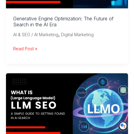
Generative Engine Optimization: The Future of
Search in the AI Era
,
AI & SEO / AI Marketing
Digital Marketing
Generative
Read Post »
Engine
Optimization:
The
Future
of
Search
in
the
AI
Era