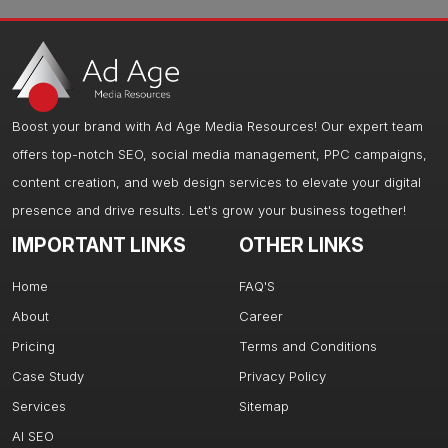
Boost your brand with Ad Age Media Resources! Our expert team
offers top-notch SEO, social media management, PPC campaigns,
content creation, and web design services to elevate your digital
presence and drive results. Let's grow your business together!
IMPORTANT LINKS
OTHER LINKS
Home
FAQ'S
About
Career
Pricing
Terms and Conditions
Case Study
Privacy Policy
Services
Sitemap
AI SEO