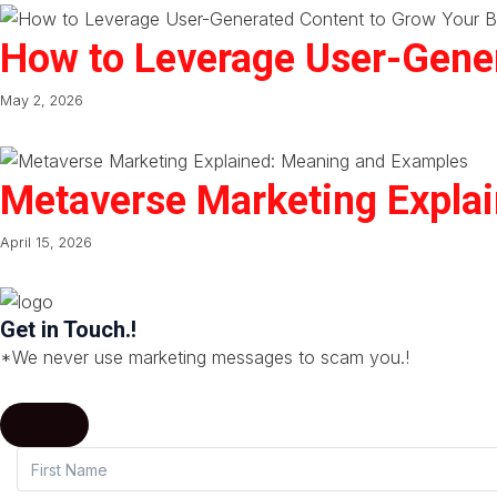
How to Leverage User-Gener
May 2, 2026
Metaverse Marketing Expla
April 15, 2026
Get in Touch.!
*We never use marketing messages to scam you.!