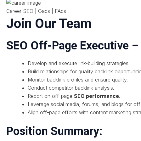
Career SEO | Gads | FAds
Join Our Team
SEO Off-Page Executive 
Develop and execute link-building strategies.
Build relationships for quality backlink opportuniti
Monitor backlink profiles and ensure quality.
Conduct competitor backlink analysis.
Report on off-page
SEO performance
.
Leverage social media, forums, and blogs for off
Align off-page efforts with content marketing stra
Position Summary: