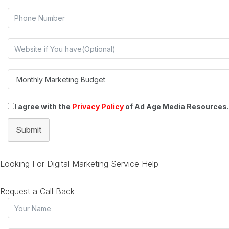
I agree with the
Privacy Policy
of Ad Age Media Resources.
Submit
Looking For Digital Marketing Service Help
Request a Call Back