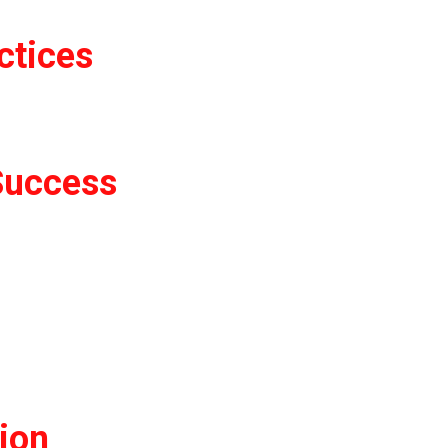
ctices
Success
tion