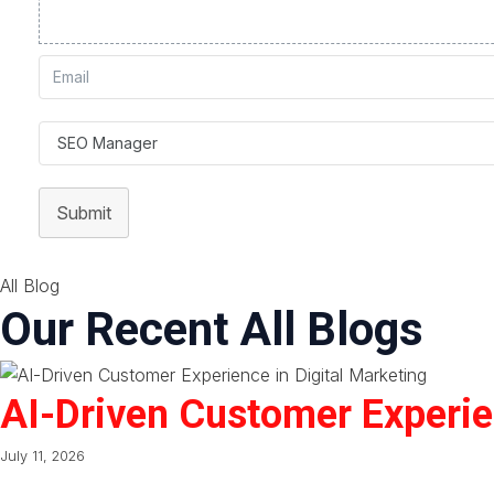
Submit
All Blog
Our Recent All Blogs
AI-Driven Customer Experien
July 11, 2026