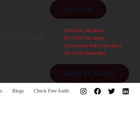
Free Tools
SEO ROI Calculator
ndia: +91 9910247788
PPC ROI Calculator
Conversion Rate Calculator
QR Code Generator
REQUEST A CALL!
ts
Blogs
Check Free Audit