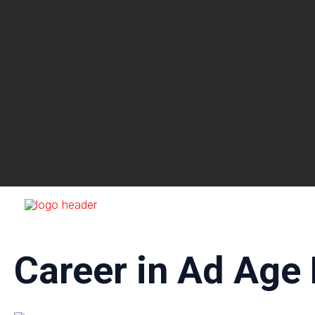
Skip
to
content
Career in Ad Age