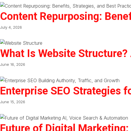
Content Repurposing: Benefi
July 4, 2026
What Is Website Structure?
June 16, 2026
Enterprise SEO Strategies f
June 15, 2026
Future of Digital Marketing