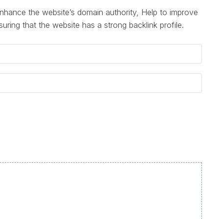
nhance the website’s domain authority, Help to improve
suring that the website has a strong backlink profile.