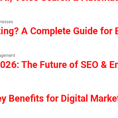
ing? A Complete Guide for 
2026: The Future of SEO & 
y Benefits for Digital Marke