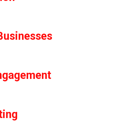
Businesses
Engagement
ting