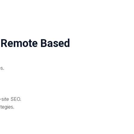
– Remote Based
es.
-site SEO.
tegies.