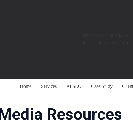
USA:+1(347) 802 1488, I
info[at]adageweb.com
Home
Services
AI SEO
Case Study
Clien
 Media Resources