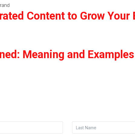
ated Content to Grow Your 
ined: Meaning and Examples