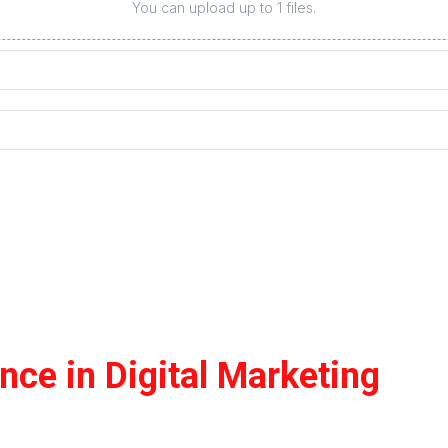
You can upload up to 1 files.
ce in Digital Marketing