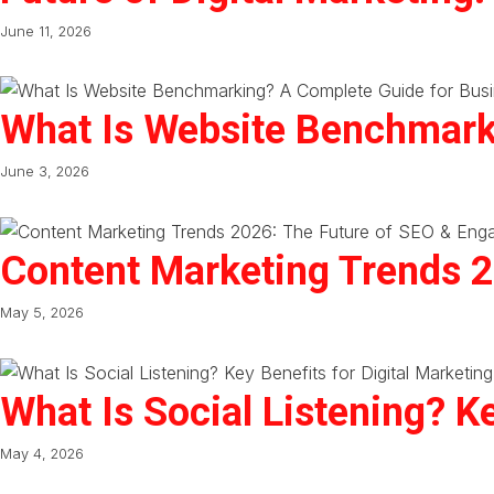
June 11, 2026
What Is Website Benchmark
June 3, 2026
Content Marketing Trends 
May 5, 2026
What Is Social Listening? Ke
May 4, 2026