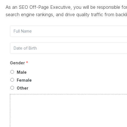
As an SEO Off-Page Executive, you will be responsible fo
search engine rankings, and drive quality traffic from backl
Gender
*
Male
Female
Other