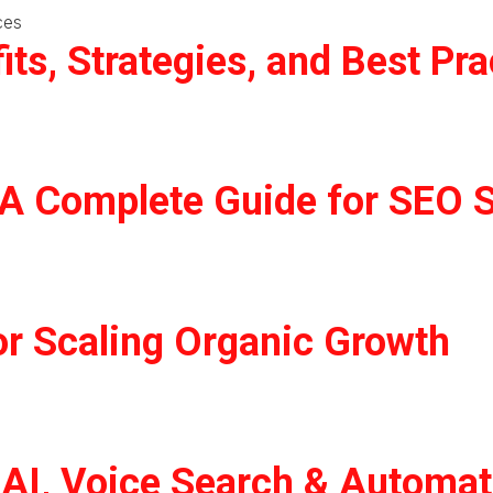
ts, Strategies, and Best Pra
 A Complete Guide for SEO 
or Scaling Organic Growth
: AI, Voice Search & Automa