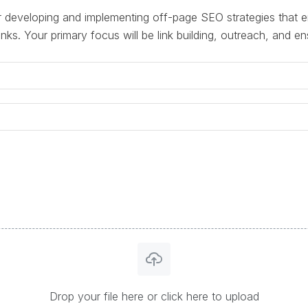
r developing and implementing off-page SEO strategies that e
inks. Your primary focus will be link building, outreach, and en
Drop your file here or click here to upload