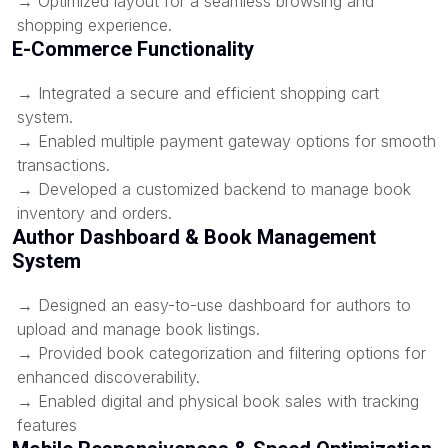
→ Optimized layout for a seamless browsing and
shopping experience.
E-Commerce Functionality
→ Integrated a secure and efficient shopping cart
system.
→ Enabled multiple payment gateway options for smooth
transactions.
→ Developed a customized backend to manage book
inventory and orders.
Author Dashboard & Book Management
System
→ Designed an easy-to-use dashboard for authors to
upload and manage book listings.
→ Provided book categorization and filtering options for
enhanced discoverability.
→ Enabled digital and physical book sales with tracking
features