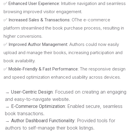
Intuitive navigation and seamless
✅ Enhanced User Experience:
browsing improved visitor engagement.
OThe e-commerce
✅ Increased Sales & Transactions:
platform streamlined the book purchase process, resulting in
higher conversions.
Authors could now easily
✅ Improved Author Management:
upload and manage their books, increasing participation and
book availability.
The responsive design
✅ Mobile-Friendly & Fast Performance:
and speed optimization enhanced usability across devices.
→
Focused on creating an engaging
User-Centric Design:
and easy-to-navigate website.
→
Enabled secure, seamless
E-Commerce Optimization:
book transactions.
→
Provided tools for
Author Dashboard Functionality:
authors to self-manage their book listings.