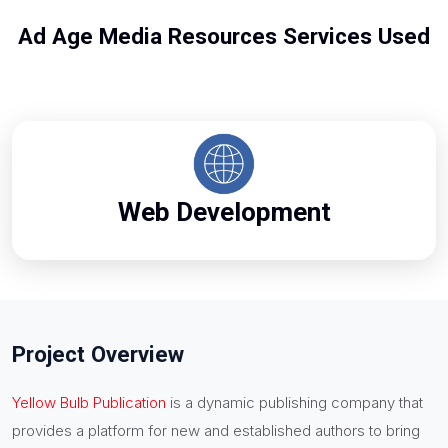
Ad Age Media Resources Services Used
Web Development
Project Overview
Yellow Bulb Publication
is a dynamic publishing company that
provides a platform for new and established authors to bring