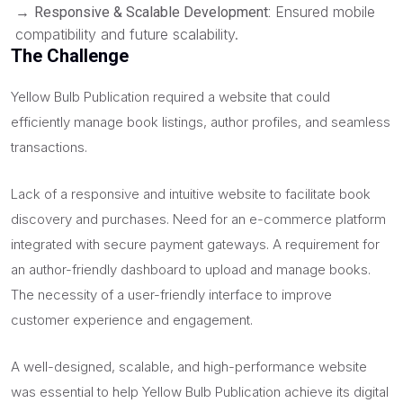
→
Ensured mobile
Responsive & Scalable Development:
compatibility and future scalability.
The Challenge
Yellow Bulb Publication required a website that could
efficiently manage book listings, author profiles, and seamless
transactions.
Lack of a responsive and intuitive website to facilitate book
discovery and purchases. Need for an e-commerce platform
integrated with secure payment gateways. A requirement for
an author-friendly dashboard to upload and manage books.
The necessity of a user-friendly interface to improve
customer experience and engagement.
A well-designed, scalable, and high-performance website
was essential to help Yellow Bulb Publication achieve its digital