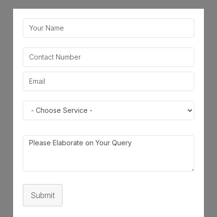
Submit