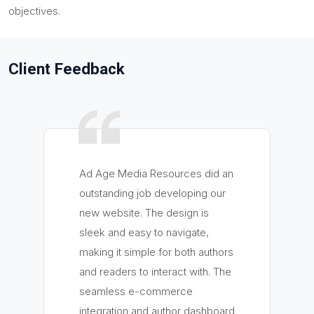
objectives.
Client Feedback
Ad Age Media Resources did an
outstanding job developing our
new website. The design is
sleek and easy to navigate,
making it simple for both authors
and readers to interact with. The
seamless e-commerce
integration and author dashboard