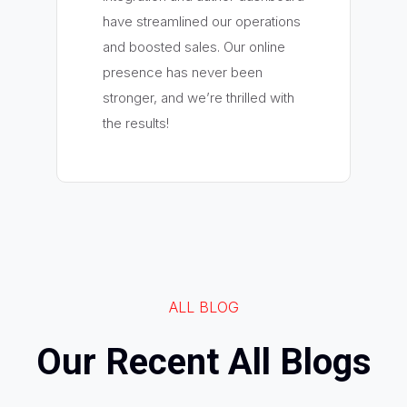
have streamlined our operations
and boosted sales. Our online
presence has never been
stronger, and we’re thrilled with
the results!
ALL BLOG
Our Recent All Blogs