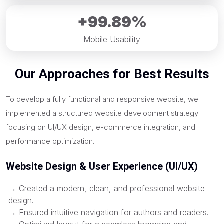
+99.89%
Mobile Usability
Our Approaches for Best Results
To develop a fully functional and responsive website, we
implemented a structured website development strategy
focusing on UI/UX design, e-commerce integration, and
performance optimization.
Website Design & User Experience (UI/UX)
→ Created a modern, clean, and professional website
design.
→ Ensured intuitive navigation for authors and readers.