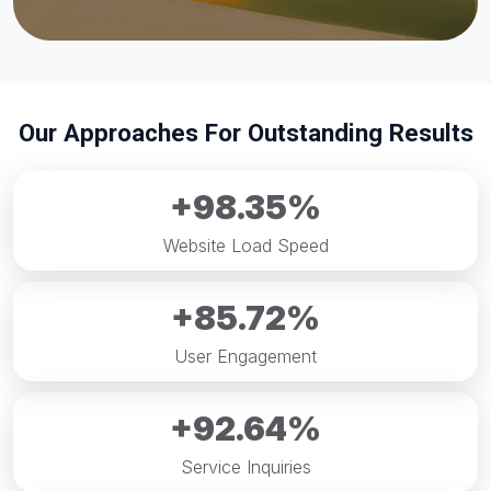
Our Approaches For Outstanding Results
+98.35%
Website Load Speed
+85.72%
User Engagement
+92.64%
Service Inquiries