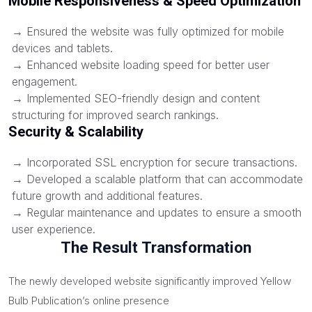
Mobile Responsiveness & Speed Optimization
→ Ensured the website was fully optimized for mobile
devices and tablets.
→ Enhanced website loading speed for better user
engagement.
→ Implemented SEO-friendly design and content
structuring for improved search rankings.
Security & Scalability
→ Incorporated SSL encryption for secure transactions.
→ Developed a scalable platform that can accommodate
future growth and additional features.
→ Regular maintenance and updates to ensure a smooth
user experience.
The Result Transformation
The newly developed website significantly improved Yellow
Bulb Publication’s online presence