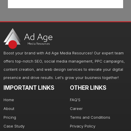
Boost your brand with Ad Age Media Resources! Our expert team
offers top-notch SEO, social media management, PPC campaigns,
content creation, and web design services to elevate your digital
presence and drive results. Let's grow your business together!
IMPORTANT LINKS
OTHER LINKS
Home
FAQ'S
About
Career
Pricing
Terms and Conditions
Case Study
Privacy Policy