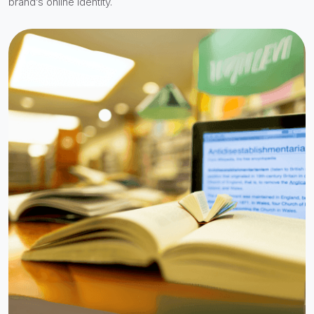
brand’s online identity.