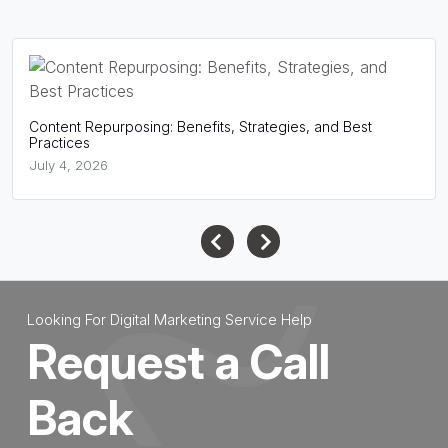
Content Repurposing: Benefits, Strategies, and Best
Practices
July 4, 2026
Looking For Digital Marketing Service Help
Request a Call
Back