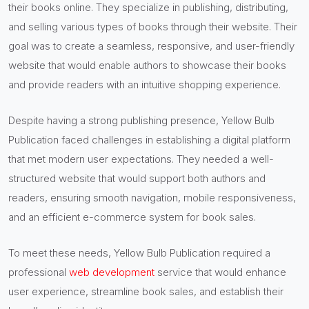
their books online. They specialize in publishing, distributing,
and selling various types of books through their website. Their
goal was to create a seamless, responsive, and user-friendly
website that would enable authors to showcase their books
and provide readers with an intuitive shopping experience.
Despite having a strong publishing presence, Yellow Bulb
Publication faced challenges in establishing a digital platform
that met modern user expectations. They needed a well-
structured website that would support both authors and
readers, ensuring smooth navigation, mobile responsiveness,
and an efficient e-commerce system for book sales.
To meet these needs, Yellow Bulb Publication required a
professional
web development
service that would enhance
user experience, streamline book sales, and establish their