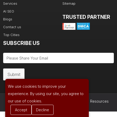
Services
Sitemap
AI SEO
TRUSTED PARTNER
Blogs
Contact us
Top Cities
SUBSCRIBE US
Submit
We use cookies to improve your
experience. By using our site, you agree to
our use of cookies.
Copyright © 2026| Powered by
Ad Age Media Resources
Accept
Decline