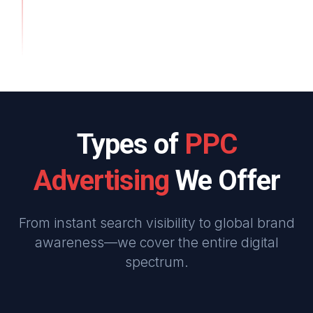
Types of
PPC
Advertising
We Offer
From instant search visibility to global brand
awareness—we cover the entire digital
spectrum.