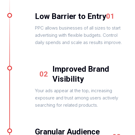
Low Barrier to Entry
01
PPC allows businesses of all sizes to start
advertising with flexible budgets. Control
daily spends and scale as results improve.
Improved Brand
02
Visibility
Your ads appear at the top, increasing
exposure and trust among users actively
searching for related products.
Granular Audience