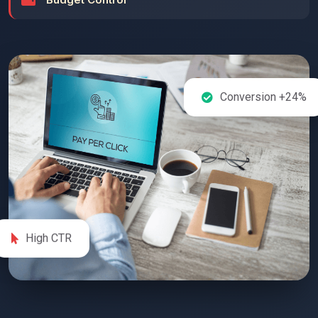
Conversion +24%
High CTR