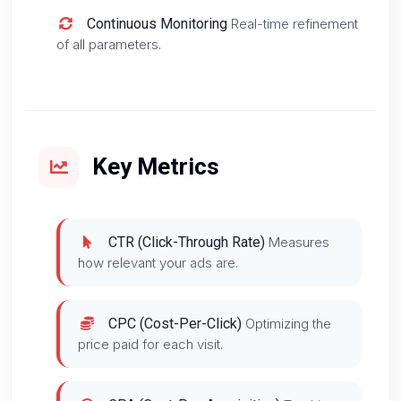
Continuous Monitoring
Real-time refinement
of all parameters.
Key Metrics
CTR (Click-Through Rate)
Measures
how relevant your ads are.
CPC (Cost-Per-Click)
Optimizing the
price paid for each visit.