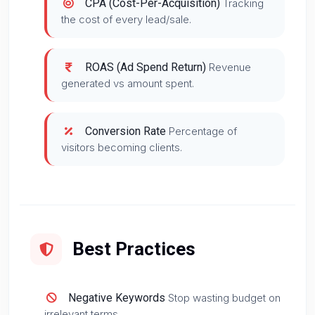
CPA (Cost-Per-Acquisition)
Tracking
the cost of every lead/sale.
ROAS (Ad Spend Return)
Revenue
generated vs amount spent.
Conversion Rate
Percentage of
visitors becoming clients.
Best Practices
Negative Keywords
Stop wasting budget on
irrelevant terms.