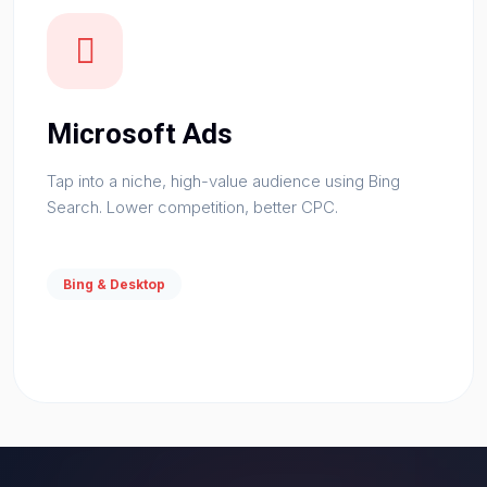
Microsoft Ads
Tap into a niche, high-value audience using Bing
Search. Lower competition, better CPC.
Bing & Desktop