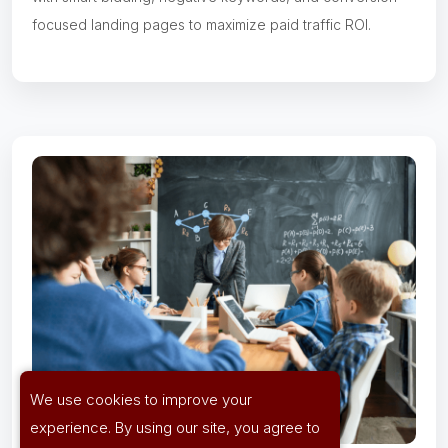
focused landing pages to maximize paid traffic ROI.
We use cookies to improve your
experience. By using our site, you agree to