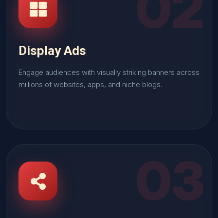
02
Display Ads
Engage audiences with visually striking banners across
millions of websites, apps, and niche blogs.
03