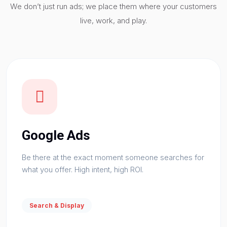
We don’t just run ads; we place them where your customers
live, work, and play.
Google Ads
Be there at the exact moment someone searches for
what you offer. High intent, high ROI.
Search & Display