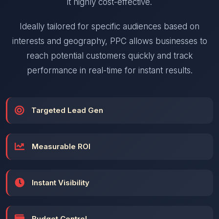
it highly cost-effective.
Ideally tailored for specific audiences based on
interests and geography, PPC allows businesses to
reach potential customers quickly and track
performance in real-time for instant results.
Targeted Lead Gen
Measurable ROI
Instant Visibility
Budget Control