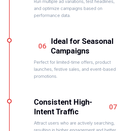
Run multiple ad variations, test headlines,
and optimize campaigns based on
performance data.
Ideal for Seasonal
06
Campaigns
Perfect for limited-time offers, product
launches, festive sales, and event-based
promotions.
Consistent High-
07
Intent Traffic
Attract users who are actively searching,
resulting in higher engagement and better