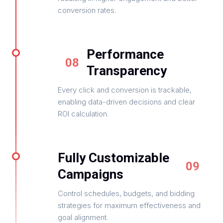
conversion rates.
Performance
08
Transparency
Every click and conversion is trackable,
enabling data-driven decisions and clear
ROI calculation.
Fully Customizable
09
Campaigns
Control schedules, budgets, and bidding
strategies for maximum effectiveness and
goal alignment.