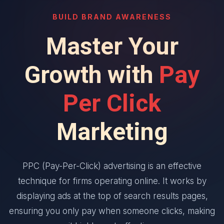
BUILD BRAND AWARENESS
Master Your
Growth with
Pay
Per Click
Marketing
PPC (Pay-Per-Click) advertising is an effective
technique for firms operating online. It works by
displaying ads at the top of search results pages,
ensuring you only pay when someone clicks, making