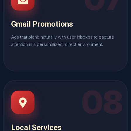
Gmail Promotions
Ads that blend naturally with user inboxes to capture
attention in a personalized, direct environment.
08
Local Services