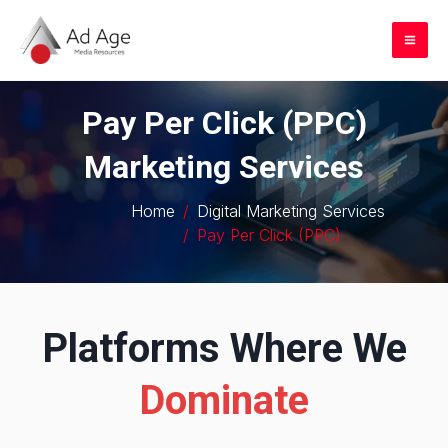
Skip
to
Mai
content
Me
Pay Per Click (PPC)
Marketing Services
Home
Digital Marketing Services
Pay Per Click (PPC)
Platforms Where We
Dominate