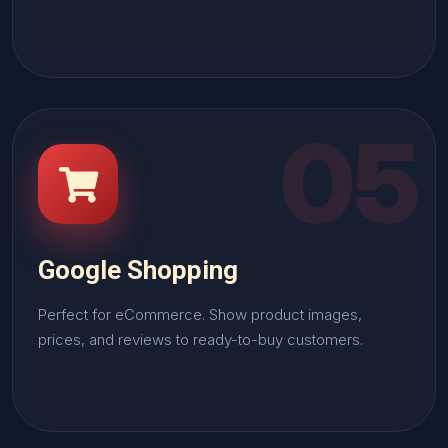
05
Google Shopping
Perfect for eCommerce. Show product images,
prices, and reviews to ready-to-buy customers.