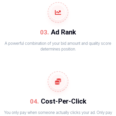
Ad Rank
A powerful combination of your bid amount and quality score
determines position.
Cost-Per-Click
You only pay when someone actually clicks your ad. Only pay