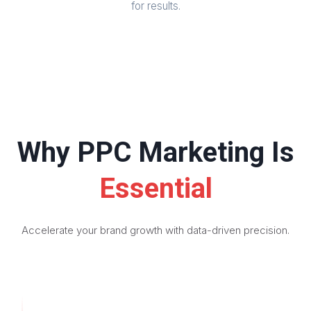
for results.
Why PPC Marketing Is
Essential
Accelerate your brand growth with data-driven precision.