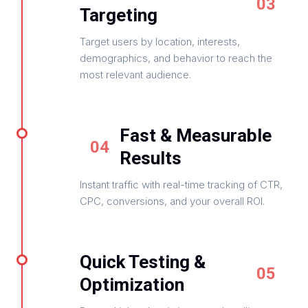
03
Targeting
Target users by location, interests,
demographics, and behavior to reach the
most relevant audience.
Fast & Measurable
04
Results
Instant traffic with real-time tracking of CTR,
CPC, conversions, and your overall ROI.
Quick Testing &
05
Optimization