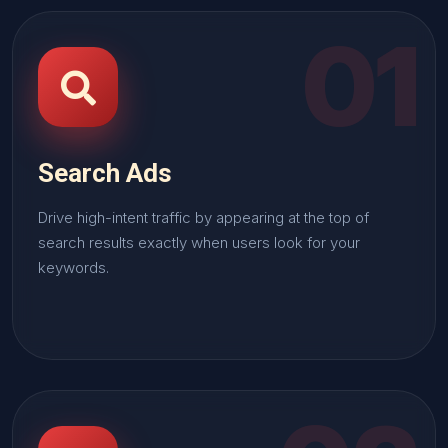
01
Search Ads
Drive high-intent traffic by appearing at the top of
search results exactly when users look for your
keywords.