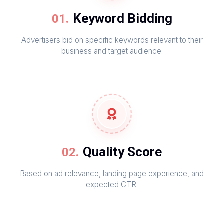
Keyword Bidding
Advertisers bid on specific keywords relevant to their
business and target audience.
Quality Score
Based on ad relevance, landing page experience, and
expected CTR.