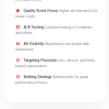
Quality Score Focus
Higher ad relevance for
lower costs.
A/B Testing
Constant testing of creatives
and offers.
Ad Visibility
Maximizing real estate with
extensions.
Targeting Precision
Geo, device, and time-
based optimization.
Bidding Strategy
Refined bids for peak
performance hours.