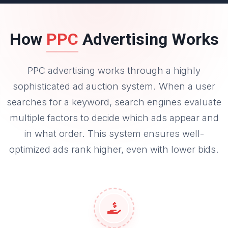
How
PPC
Advertising Works
PPC advertising works through a highly
sophisticated ad auction system. When a user
searches for a keyword, search engines evaluate
multiple factors to decide which ads appear and
in what order. This system ensures well-
optimized ads rank higher, even with lower bids.