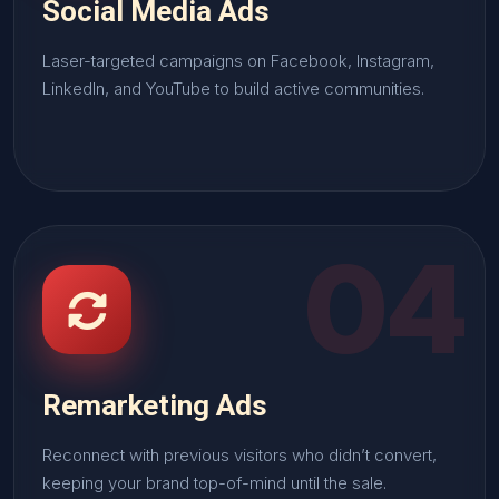
Social Media Ads
Laser-targeted campaigns on Facebook, Instagram,
LinkedIn, and YouTube to build active communities.
04
Remarketing Ads
Reconnect with previous visitors who didn’t convert,
keeping your brand top-of-mind until the sale.