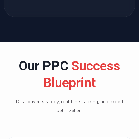
Our PPC
Success
Blueprint
Data-driven strategy, real-time tracking, and expert
optimization.