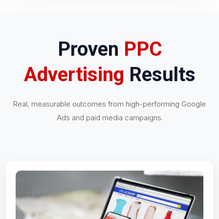
Proven
PPC
Advertising
Results
Real, measurable outcomes from high-performing Google
Ads and paid media campaigns.