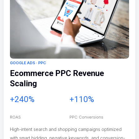
GOOGLE ADS · PPC
Ecommerce PPC Revenue
Scaling
+240%
+110%
ROAS
PPC Conversions
High-intent search and shopping campaigns optimized
with smart bidding, negative keywords, and conversion-