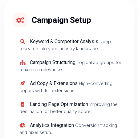
Campaign Setup
Keyword & Competitor Analysis
Deep
research into your industry landscape.
Campaign Structuring
Logical ad groups for
maximum relevance.
Ad Copy & Extensions
High-converting
copies with full extensions.
Landing Page Optimization
Improving the
destination for better quality score.
Analytics Integration
Conversion tracking
and pixel setup.