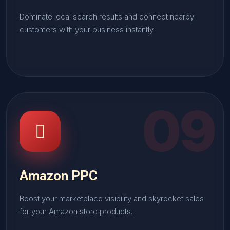
Dominate local search results and connect nearby
customers with your business instantly.
09
Amazon PPC
Boost your marketplace visibility and skyrocket sales
for your Amazon store products.