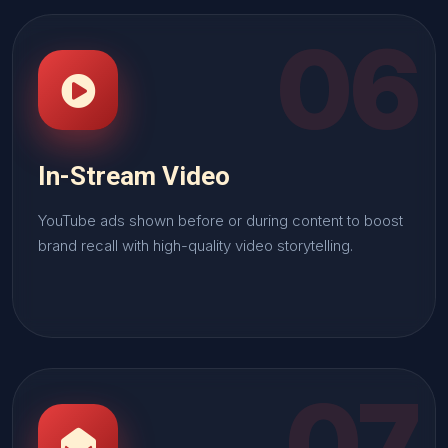
06
In-Stream Video
YouTube ads shown before or during content to boost
brand recall with high-quality video storytelling.
07