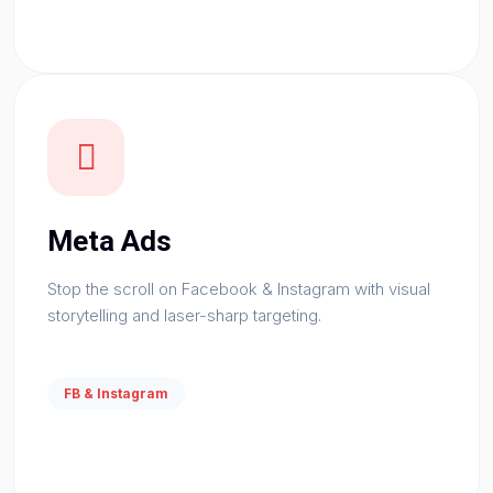
Meta Ads
Stop the scroll on Facebook & Instagram with visual
storytelling and laser-sharp targeting.
FB & Instagram