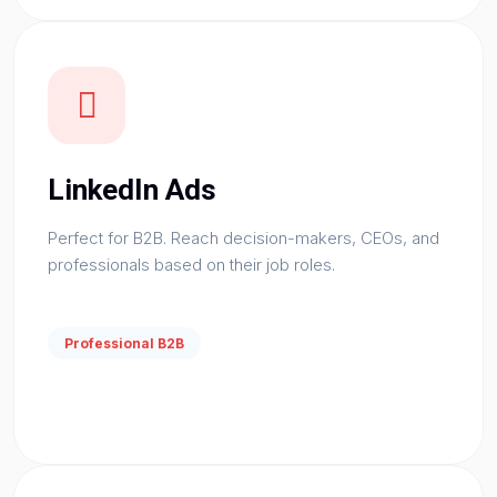
LinkedIn Ads
Perfect for B2B. Reach decision-makers, CEOs, and
professionals based on their job roles.
Professional B2B