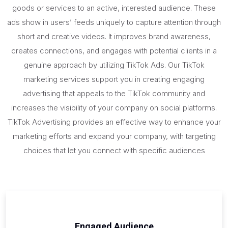
goods or services to an active, interested audience. These
ads show in users’ feeds uniquely to capture attention through
short and creative videos. It improves brand awareness,
creates connections, and engages with potential clients in a
genuine approach by utilizing TikTok Ads. Our TikTok
marketing services support you in creating engaging
advertising that appeals to the TikTok community and
increases the visibility of your company on social platforms.
TikTok Advertising provides an effective way to enhance your
marketing efforts and expand your company, with targeting
choices that let you connect with specific audiences
Engaged Audience