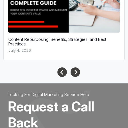
Content Repurposing: Benefits, Strategies, and Best
Practices
July 4, 2026
Looking For Digital Marketing Service Help
Request a Call
Back