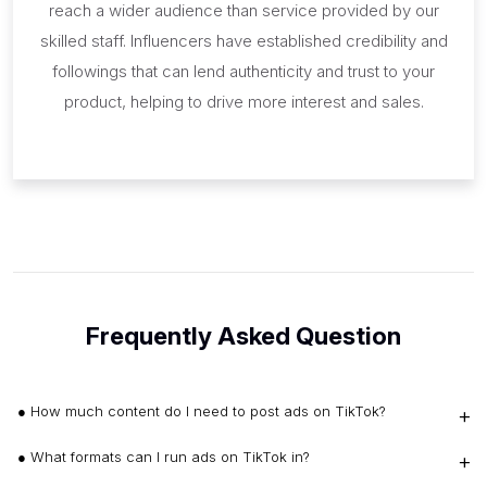
reach a wider audience than service provided by our
skilled staff. Influencers have established credibility and
followings that can lend authenticity and trust to your
product, helping to drive more interest and sales.
Frequently Asked Question
● How much content do I need to post ads on TikTok?
● What formats can I run ads on TikTok in?