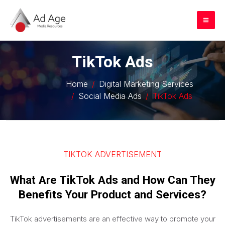
Skip
to
Mai
content
Me
TikTok Ads
Home
Digital Marketing Services
Social Media Ads
TikTok Ads
TIKTOK ADVERTISEMENT
What Are TikTok Ads and How Can They
Benefits Your Product and Services?
TikTok advertisements are an effective way to promote your