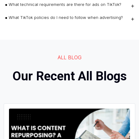
● What technical requirements are there for ads on TikTok?
● What TikTok policies do I need to follow when advertising?
ALL BLOG
Our Recent All Blogs