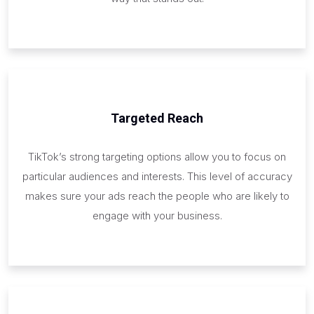
Targeted Reach
TikTok’s strong targeting options allow you to focus on
particular audiences and interests. This level of accuracy
makes sure your ads reach the people who are likely to
engage with your business.