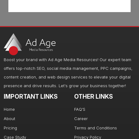
Boost your brand with Ad Age Media Resources! Our expert team
offers top-notch SEO, social media management, PPC campaigns,
content creation, and web design services to elevate your digital
presence and drive results. Let's grow your business together!
IMPORTANT LINKS
OTHER LINKS
Home
FAQ'S
About
Career
Pricing
Terms and Conditions
Case Study
Privacy Policy