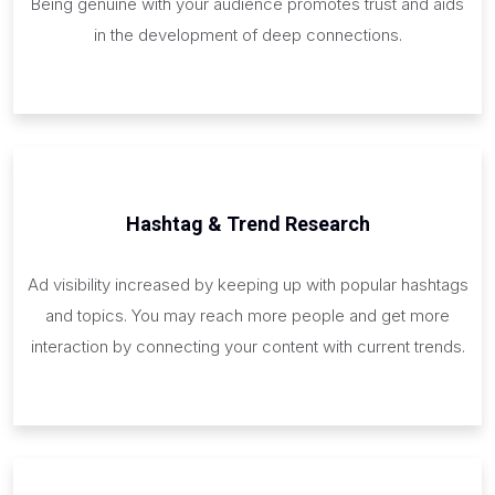
Being genuine with your audience promotes trust and aids
in the development of deep connections.
Hashtag & Trend Research
Ad visibility increased by keeping up with popular hashtags
and topics. You may reach more people and get more
interaction by connecting your content with current trends.