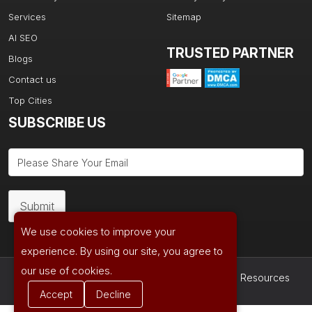
Services
Sitemap
AI SEO
TRUSTED PARTNER
Blogs
Contact us
Top Cities
SUBSCRIBE US
Submit
We use cookies to improve your
experience. By using our site, you agree to
our use of cookies.
Copyright © 2026| Powered by
Ad Age Media Resources
Accept
Decline