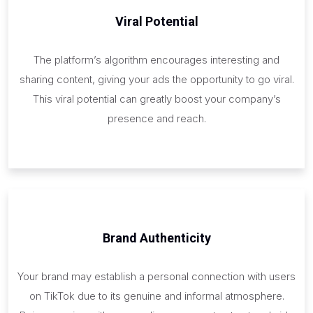
Viral Potential
The platform’s algorithm encourages interesting and
sharing content, giving your ads the opportunity to go viral.
This viral potential can greatly boost your company’s
presence and reach.
Brand Authenticity
Your brand may establish a personal connection with users
on TikTok due to its genuine and informal atmosphere.