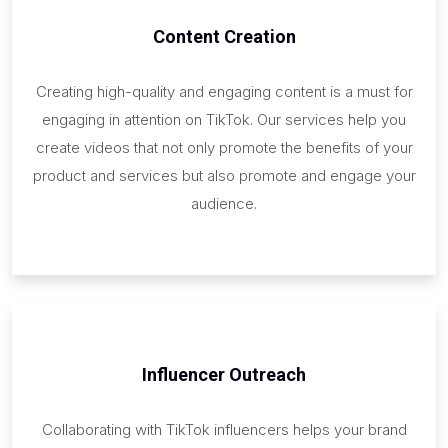
Content Creation
Creating high-quality and engaging content is a must for
engaging in attention on TikTok. Our services help you
create videos that not only promote the benefits of your
product and services but also promote and engage your
audience.
Influencer Outreach
Collaborating with TikTok influencers helps your brand