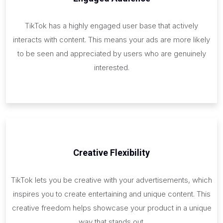
TikTok has a highly engaged user base that actively
interacts with content. This means your ads are more likely
to be seen and appreciated by users who are genuinely
interested.
Creative Flexibility
TikTok lets you be creative with your advertisements, which
inspires you to create entertaining and unique content. This
creative freedom helps showcase your product in a unique
way that stands out.