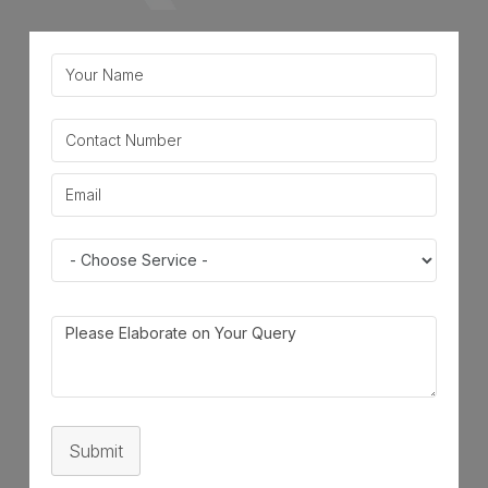
Submit