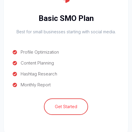
Basic SMO Plan
Best for small businesses starting with social media.
Profile Optimization
Content Planning
Hashtag Research
Monthly Report
Get Started