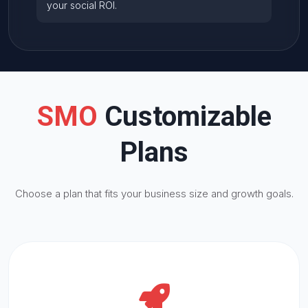
your social
ROI
.
SMO
Customizable
Plans
Choose a plan that fits your business size and growth goals.