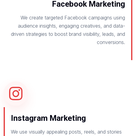
Facebook Marketing
We create targeted Facebook campaigns using
audience insights, engaging creatives, and data-
driven strategies to boost brand visibility, leads, and
conversions.
Instagram Marketing
We use visually appealing posts, reels, and stories