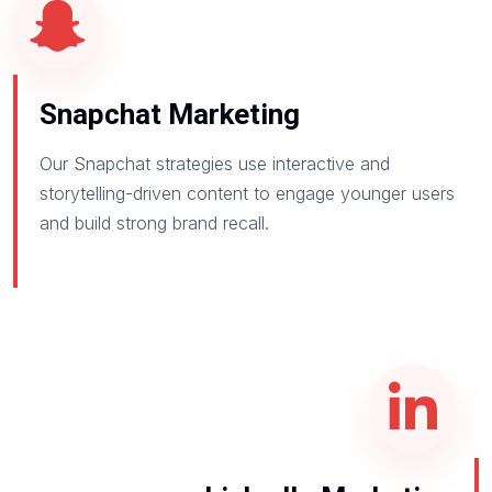
Snapchat Marketing
Our Snapchat strategies use interactive and
storytelling-driven content to engage younger users
and build strong brand recall.