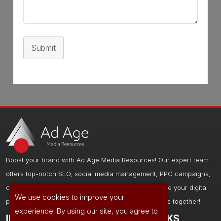
Submit
Boost your brand with Ad Age Media Resources! Our expert team
offers top-notch SEO, social media management, PPC campaigns,
content creation, and web design services to elevate your digital
We use cookies to improve your
presence and drive results. Let's grow your business together!
experience. By using our site, you agree to
IMPORTANT LINKS
OTHER LINKS