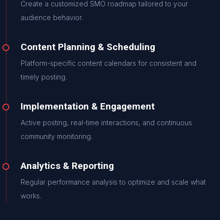
Create a customized SMO roadmap tailored to your
audience behavior.
Content Planning & Scheduling
Platform-specific content calendars for consistent and
timely posting.
Implementation & Engagement
Active posting, real-time interactions, and continuous
community monitoring.
Analytics & Reporting
Regular performance analysis to optimize and scale what
works.