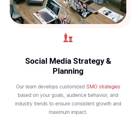
Social Media Strategy &
Planning
Our team develops customized
SMO strategies
based on your goals, audience behavior, and
industry trends to ensure consistent growth and
maximum impact.