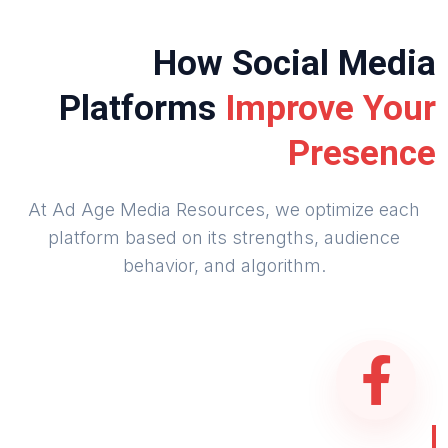
How Social Media
Platforms
Improve Your
Presence
At Ad Age Media Resources, we optimize each
platform based on its strengths, audience
behavior, and algorithm.