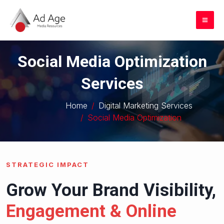
Skip
to
Mai
content
Me
Social Media Optimization
Services
Home
Digital Marketing Services
Social Media Optimization
STRATEGIC IMPACT
Grow Your Brand Visibility,
Engagement & Online