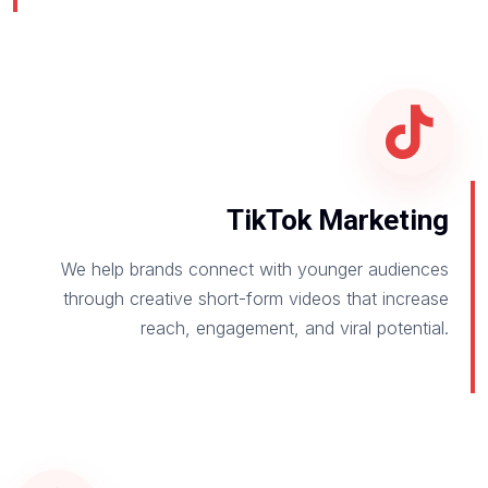
TikTok Marketing
We help brands connect with younger audiences
through creative short-form videos that increase
reach, engagement, and viral potential.