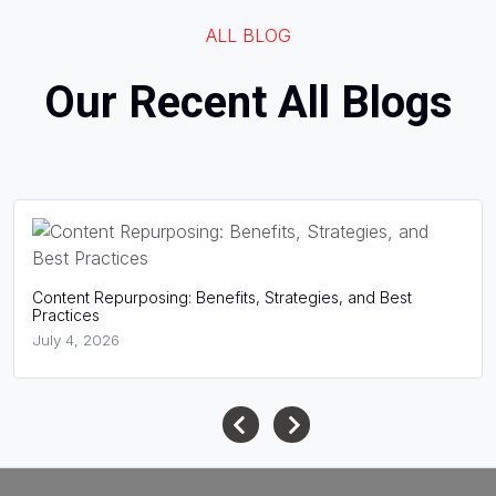
ALL BLOG
Our Recent All Blogs
What Is Website Structure? A Complete Guide for SEO
Success
June 16, 2026