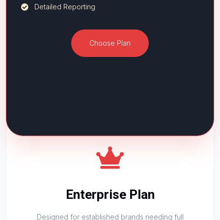
Detailed Reporting
Choose Plan
Enterprise Plan
Designed for established brands needing full