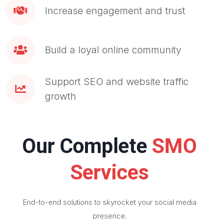
Increase engagement and trust
Build a loyal online community
Support SEO and website traffic
growth
Our Complete
SMO
Services
End-to-end solutions to skyrocket your social media
presence.