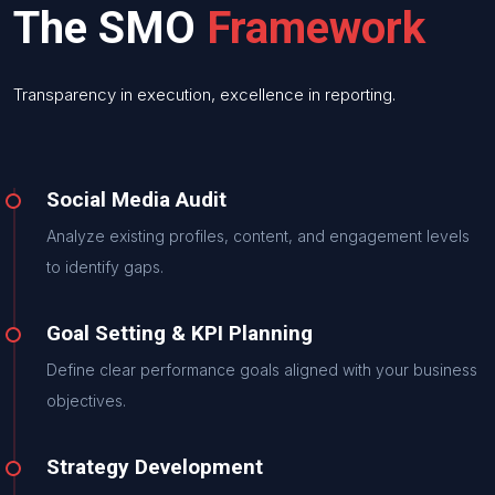
The SMO
Framework
Transparency in execution, excellence in reporting.
Social Media Audit
Analyze existing profiles, content, and engagement levels
to identify gaps.
Goal Setting & KPI Planning
Define clear performance goals aligned with your business
objectives.
Strategy Development