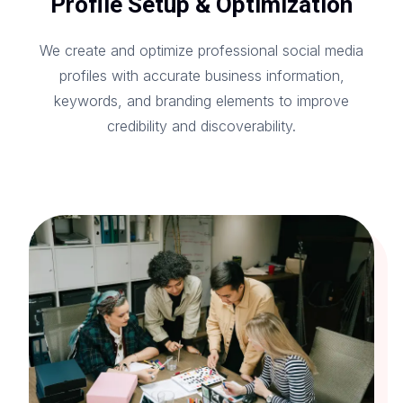
Profile Setup & Optimization
We create and optimize professional social media
profiles with accurate business information,
keywords, and branding elements to improve
credibility and discoverability.