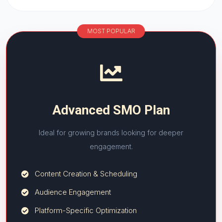
MOST POPULAR
Advanced SMO Plan
Ideal for growing brands looking for deeper
engagement.
Content Creation & Scheduling
Audience Engagement
Platform-Specific Optimization