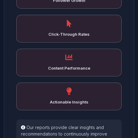
Follower Growth
Click-Through Rates
Content Performance
Actionable Insights
Our reports provide clear insights and
recommendations to continuously improve