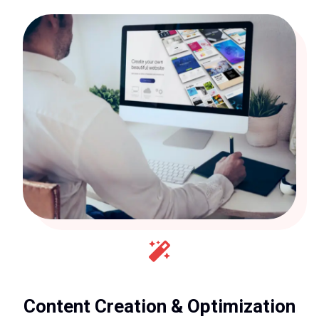
Content Creation & Optimization