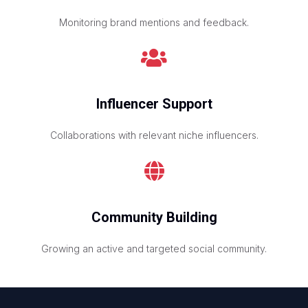
Monitoring brand mentions and feedback.
Influencer Support
Collaborations with relevant niche influencers.
Community Building
Growing an active and targeted social community.