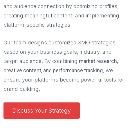
and audience connection by optimizing profiles,
creating meaningful content, and implementing
platform-specific strategies.
Our team designs customized SMO strategies
based on your business goals, industry, and
target audience. By combining
market research,
creative content, and performance tracking
, we
ensure your platforms become powerful tools for
brand building.
Discuss Your Strategy