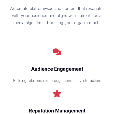
We create platform-specific content that resonates
with your audience and aligns with current social
media algorithms, boosting your organic reach.
Audience Engagement
Building relationships through community interaction.
Reputation Management