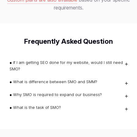
requirements.
Frequently Asked Question
● If I am getting SEO done for my website, would I still need
SMO?
● What is difference between SMO and SMM?
● Why SMO is required to expand our business?
● What is the task of SMO?