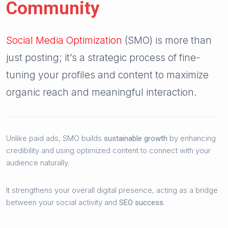
Community
Social Media Optimization
(SMO) is more than
just posting; it’s a strategic process of fine-
tuning your profiles and content to maximize
organic reach and meaningful interaction.
Unlike paid ads, SMO builds
by enhancing
sustainable growth
credibility and using optimized content to connect with your
audience naturally.
It strengthens your overall digital presence, acting as a bridge
between your social activity and
.
SEO success