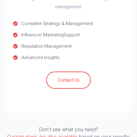
management.
Complete Strategy & Management
Influencer Marketing
Support
Reputation Management
Advanced Insights
Contact Us
Don’t see what you need?
Custom plans are also available
based on your specific