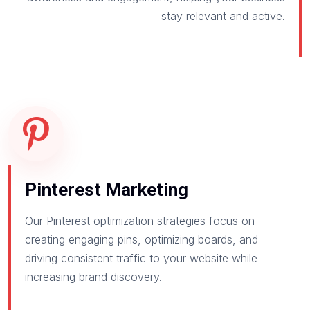
stay relevant and active.
Pinterest Marketing
Our Pinterest optimization strategies focus on
creating engaging pins, optimizing boards, and
driving consistent traffic to your website while
increasing brand discovery.