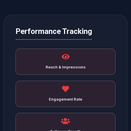
Performance Tracking
Reach & Impressions
Engagement Rate