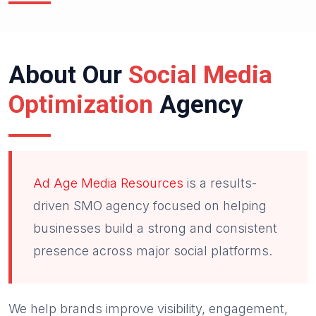
About Our
Social Media
Optimization
Agency
Ad Age Media Resources
is a results-
driven SMO agency focused on helping
businesses build a strong and consistent
presence across major social platforms.
We help brands improve visibility, engagement,