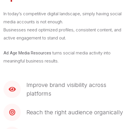
In today’s competitive digital landscape, simply having social
media accounts is not enough.
Businesses need optimized profiles, consistent content, and
active engagement to stand out.
turns social media activity into
Ad Age Media Resources
meaningful business results.
Improve brand visibility across
platforms
Reach the right audience organically