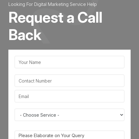
Looking For Digital Marketing Service Help
Request a Call
Back