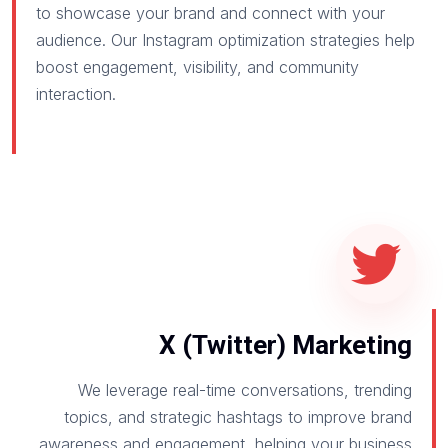
to showcase your brand and connect with your
audience. Our Instagram optimization strategies help
boost engagement, visibility, and community
interaction.
X (Twitter) Marketing
We leverage real-time conversations, trending
topics, and strategic hashtags to improve brand
awareness and engagement, helping your business