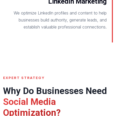
LinkedIn Marketing
We optimize LinkedIn profiles and content to help
businesses build authority, generate leads, and
establish valuable professional connections.
EXPERT STRATEGY
Why Do Businesses Need
Social Media
Optimization?