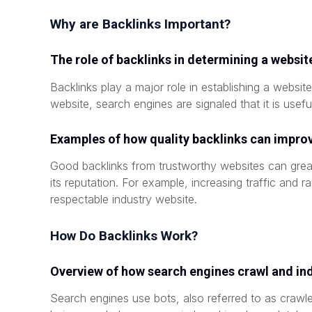
Why are Backlinks Important?
The role of backlinks in determining a website
Backlinks play a major role in establishing a website
website, search engines are signaled that it is usefu
Examples of how quality backlinks can improve
Good backlinks from trustworthy websites can great
its reputation. For example, increasing traffic and r
respectable industry website.
How Do Backlinks Work?
Overview of how search engines crawl and in
Search engines use bots, also referred to as crawle