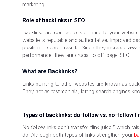
marketing.
Role of backlinks in SEO
Backlinks are connections pointing to your website
website is reputable and authoritative. Improved bac
position in search results. Since they increase awa
performance, they are crucial to off-page SEO.
What are Backlinks?
Links pointing to other websites are known as backl
They act as testimonials, letting search engines kn
Types of backlinks: do-follow vs. no-follow li
No follow links don’t transfer “link juice,” which ra
do. Although both types of links strengthen your
ba