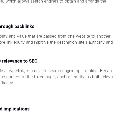
se, which allows search engines to obtain and arrange the
through backlinks
uthority and value that are passed from one website to another
ore link equity and improve the destination site’s authority and
s relevance to SEO
de a hyperlink, is crucial to search engine optimisation. Becau
the content of the linked page, anchor text that is both releva
fficacy.
nd implications