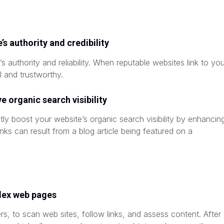
’s authority and credibility
’s authority and reliability. When reputable websites link to yo
l and trustworthy.
 organic search visibility
ly boost your website’s organic search visibility by enhancin
anks can result from a blog article being featured on a
dex web pages
rs, to scan web sites, follow links, and assess content. After