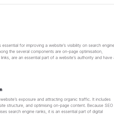
essential for improving a website’s visibility on search engin
Among the several components are on-page optimisation,
links, are an essential part of a website’s authority and have 
on
a website’s exposure and attracting organic traffic. It includes
ite structure, and optimising on-page content. Because SEO
ses search engine ranks, it is an essential part of digital