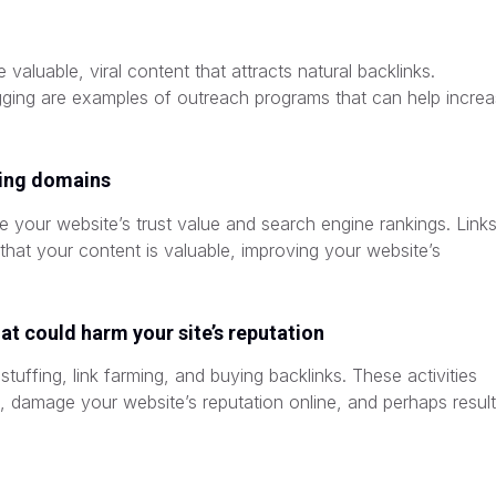
e valuable, viral content that attracts natural backlinks.
ogging are examples of outreach programs that can help incre
king domains
e your website’s trust value and search engine rankings. Link
that your content is valuable, improving your website’s
at could harm your site’s reputation
uffing, link farming, and buying backlinks. These activities
 damage your website’s reputation online, and perhaps result