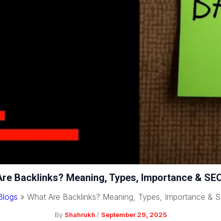
re Backlinks? Meaning, Types, Importance & SE
Blogs
»
What Are Backlinks? Meaning, Types, Importance & 
By
Shahrukh
/
September 29, 2025