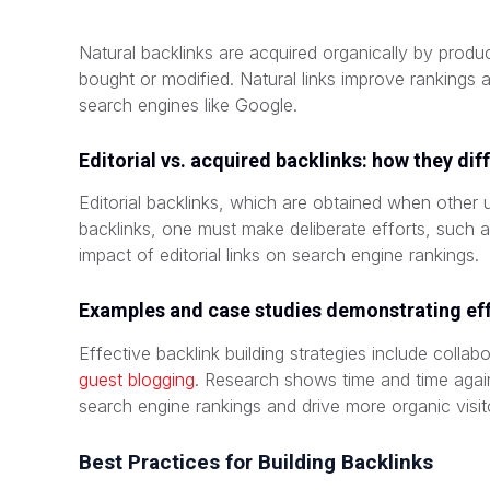
Natural backlinks are acquired organically by prod
bought or modified. Natural links improve rankings a
search engines like Google.
Editorial vs. acquired backlinks: how they dif
Editorial backlinks, which are obtained when other us
backlinks, one must make deliberate efforts, such as
impact of editorial links on search engine rankings.
Examples and case studies demonstrating eff
Effective backlink building strategies include collab
guest blogging
. Research shows time and time again 
search engine rankings and drive more organic visit
Best Practices for Building Backlinks