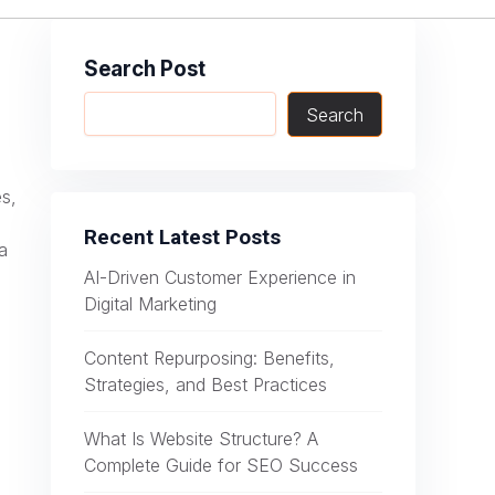
Search Post
Search
es,
Recent Latest Posts
a
AI-Driven Customer Experience in
Digital Marketing
Content Repurposing: Benefits,
Strategies, and Best Practices
What Is Website Structure? A
Complete Guide for SEO Success