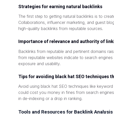
Strategies for earning natural backlinks
The first step to getting natural backlinks is to creat
Collaborations, influencer marketing, and guest bl
high-quality backlinks from reputable sources.
Importance of relevance and authority of lin
Backlinks from reputable and pertinent domains rais
from reputable websites indicate to search engines 
exposure and usability.
Tips for avoiding black hat SEO techniques th
Avoid using black hat SEO techniques like keyword st
could cost you money in fines from search engines,
in de-indexing or a drop in ranking.
Tools and Resources for Backlink Analysis