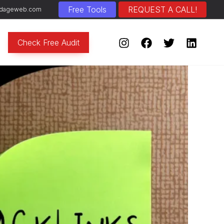
Free Tools
REQUEST A CALL!
]adageweb.com
Check Free Audit