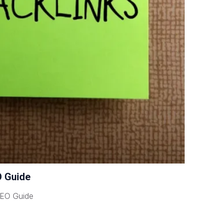
O Guide
SEO Guide