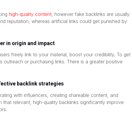
ucing
high-quality content
, however fake backlinks are usually
nd reputation, whereas artificial links could get punished by
fer in origin and impact
ers freely link to your material, boost your credibility. To get
 outreach or purchasing links. There is a greater positive
ective backlink strategies
orating with influencers, creating shareable content, and
that relevant, high-quality backlinks significantly improve
ors.