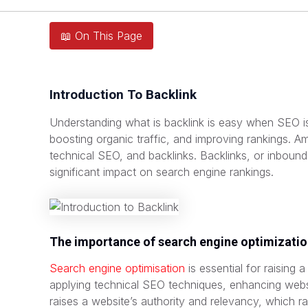
📖 On This Page
Introduction To Backlink
Understanding what is backlink is easy when SEO is 
boosting organic traffic, and improving rankings. 
technical SEO, and backlinks. Backlinks, or inbound 
significant impact on search engine rankings.
The importance of search engine optimizati
Search engine optimisation
is essential for raising 
applying technical SEO techniques, enhancing webs
raises a website’s authority and relevancy, which rai