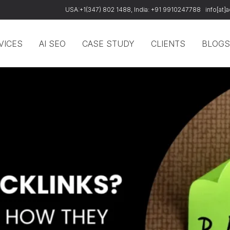
USA:+1(347) 802 1488, India: +91 9910247788
info[at
VICES
AI SEO
CASE STUDY
CLIENTS
BLOGS