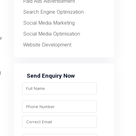
Paid Ads Advertisement
Search Engine Optimization
Social Media Marketing
Social Media Optimisation
ur
Website Development
g
Send Enquiry Now