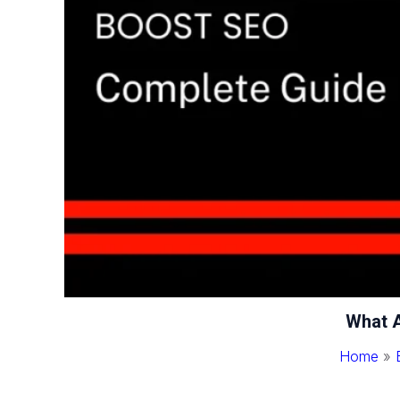
What A
Home
»