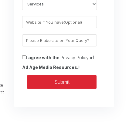
I agree with the
Privacy Policy
of
Ad Age Media Resources.!
Submit
se
nt