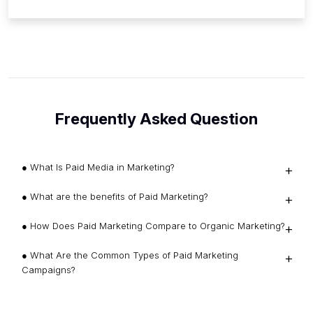
Frequently Asked Question
● What Is Paid Media in Marketing?
● What are the benefits of Paid Marketing?
● How Does Paid Marketing Compare to Organic Marketing?
● What Are the Common Types of Paid Marketing
Campaigns?