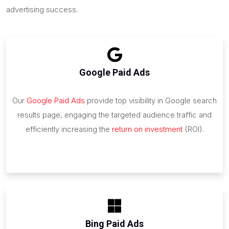
advertising success.
Google Paid Ads
Our
Google Paid Ads
provide top visibility in Google search
results page, engaging the targeted audience traffic and
efficiently increasing the
return on investment
(ROI).
Bing Paid Ads