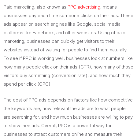
Paid marketing, also known as
PPC advertising
, means
businesses pay each time someone clicks on their ads. These
ads appear on search engines like Google, social media
platforms like Facebook, and other websites. Using of paid
marketing, businesses can quickly get visitors to their
websites instead of waiting for people to find them naturally.
To see if PPC is working well, businesses look at numbers like
how many people click on their ads (CTR), how many of those
visitors buy something (conversion rate), and how much they
spend per click (CPC).
The cost of PPC ads depends on factors like how competitive
the keywords are, how relevant the ads are to what people
are searching for, and how much businesses are willing to pay
to show their ads. Overall, PPC is a powerful way for
businesses to attract customers online and measure their