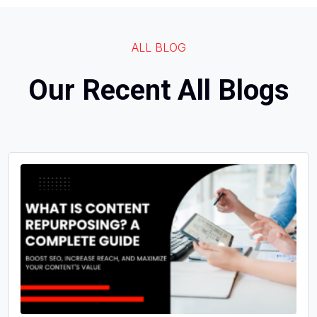
ALL BLOG
Our Recent All Blogs