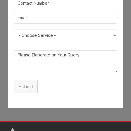
Submit