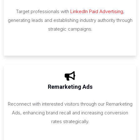
Target professionals with
LinkedIn Paid Advertising
,
generating leads and establishing industry authority through
strategic campaigns.
Remarketing Ads
Reconnect with interested visitors through our Remarketing
Ads, enhancing brand recall and increasing conversion
rates strategically.