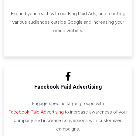
Expand your reach with our Bing Paid Ads, and reaching
various audiences outside Google and increasing your
online visibility.
Facebook Paid Advertising
Engage specific target groups with
Facebook Paid Advertising
to increase awareness of your
company and increase conversions with customized
campaigns.