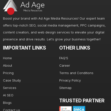
Boost your brand with Ad Age Media Resources! Our expert team
offers top-notch SEO, social media management, PPC campaigns,
content creation, and web design services to elevate your digital
presence and drive results. Let's grow your business together!
IMPORTANT LINKS
OTHER LINKS
Home
FAQ'S
About
Career
Pricing
Terms and Conditions
Case Study
Privacy Policy
Services
Sitemap
AI SEO
TRUSTED PARTNER
Blogs
Contact us