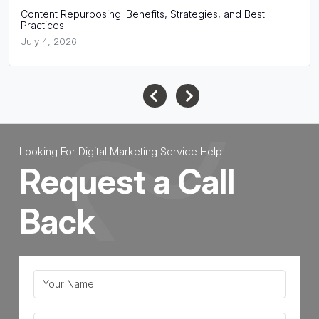
Content Repurposing: Benefits, Strategies, and Best
Practices
July 4, 2026
Looking For Digital Marketing Service Help
Request a Call
Back