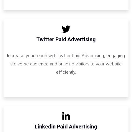
Twitter Paid Advertising
Increase your reach with Twitter Paid Advertising, engaging
a diverse audience and bringing visitors to your website
efficiently.
Linkedin Paid Advertising